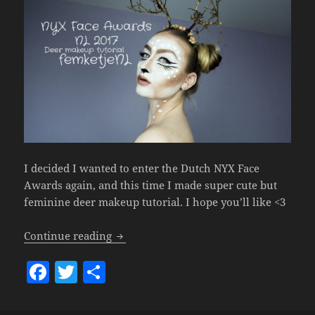
I decided I wanted to enter the Dutch NYX Face
Awards again, and this time I made super cute but
feminine deer makeup tutorial. I hope you’ll like <3
NYX Face Awards NL 2017 Entry- Deer M
Continue reading
F
T
S
a
w
h