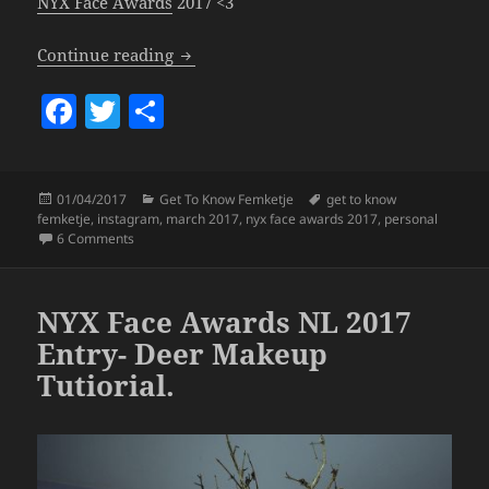
NYX Face Awards
2017 <3
Get To Know Femketje – March 2017.
Continue reading
F
T
S
a
w
h
c
itt
a
Posted
Categories
Tags
01/04/2017
Get To Know Femketje
get to know
e
er
re
on
femketje
,
instagram
,
march 2017
,
nyx face awards 2017
,
personal
b
on Get To Know Femketje – March 2017.
6 Comments
o
o
NYX Face Awards NL 2017
k
Entry- Deer Makeup
Tutiorial.