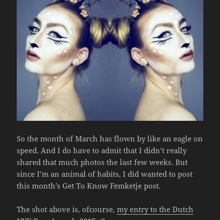
So the month of March has flown by like an eagle on
speed. And I do have to admit that I didn’t really
shared that much photos the last few weeks. But
since I’m an animal of habits, I did wanted to post
this month’s Get To Know Femketje post.
The shot above is, ofcourse,
my entry to the Dutch