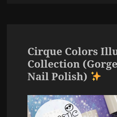
Cirque Colors Ill
Collection (Gorg
Nail Polish)