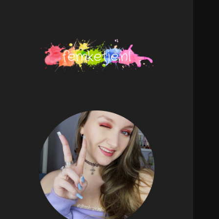
femketje.nl