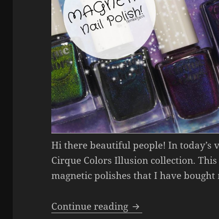
Hi there beautiful people! In today’s
Cirque Colors Illusion collection. This
magnetic polishes that I have bought
Cirque Colors Illus
Continue reading