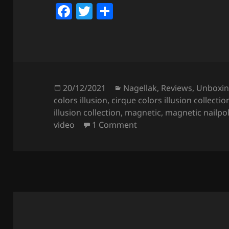
F
T
S
a
w
h
c
itt
a
e
er
re
b
o
Posted
Categories
20/12/2021
Nagellak
,
Reviews
,
Unboxi
on
colors illusion
,
cirque colors illusion collectio
o
illusion collection
,
magnetic
,
magnetic nailpo
k
on Cirque Colors Illusi
video
1 Comment