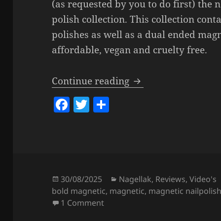
(as requested by you to do first) the 
polish collection. This collection cont
polishes as well as a dual ended magn
affordable, vegan and cruelty free.
Catrice Bold Magneti
Continue reading
F
T
S
a
w
h
c
itt
a
e
er
re
b
o
Posted
Categories
30/08/2025
Nagellak
,
Reviews
,
Video's
on
bold magnetic
,
magnetic
,
magnetic nailpolis
o
on Catrice Bold Magnetic Nail P
1 Comment
k