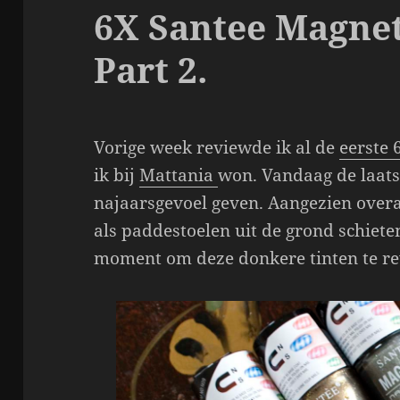
6X Santee Magnet
Part 2.
Vorige week reviewde ik al de
eerste 
ik bij
Mattania
won. Vandaag de laats
najaarsgevoel geven. Aangezien overa
als paddestoelen uit de grond schieten
moment om deze donkere tinten te r