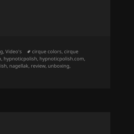
Tags
ng
,
Video's
cirque colors
,
cirque
n
,
hypnoticpolish
,
hypnoticpolish.com
,
lish
,
nagellak
,
review
,
unboxing
,
on Collection (Gorgeous Magnetic Nail Polish)