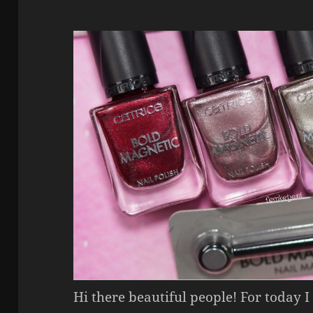
Hi there beautiful people! For today