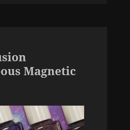
usion
eous Magnetic