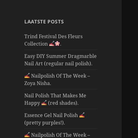
LAATSTE POSTS
Trind Festival Des Fleurs
Collection
.
Easy DIY Summer Dragmarble
Nail Art (regular nail polish).
Nailpolish Of The Week –
Zoya Nisha.
Nail Polish That Makes Me
Happy
(red shades).
Essence Gel Nail Polish
(pretty purples!).
Nailpolish Of The Week –