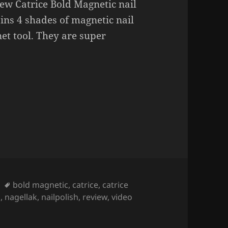
new Catrice Bold Magnetic nail
ains 4 shades of magnetic nail
et tool. They are super
c Nail Polish.
Tags
bold magnetic
,
catrice
,
catrice
h
,
nagellak
,
nailpolish
,
review
,
video
olish.