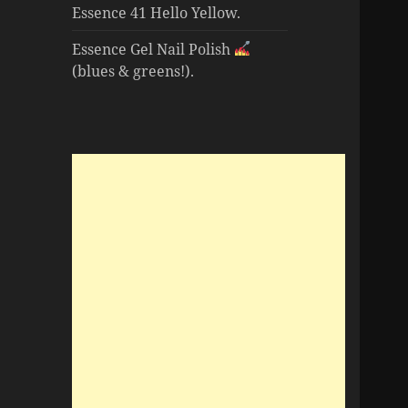
Essence 41 Hello Yellow.
Essence Gel Nail Polish
(blues & greens!).