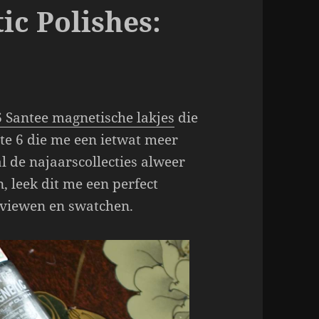
ic Polishes:
6 Santee magnetische lakjes
die
te 6 die me een ietwat meer
l de najaarscollecties alweer
, leek dit me een perfect
eviewen en swatchen.