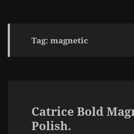
Tag:
magnetic
Catrice Bold Magn
Polish.