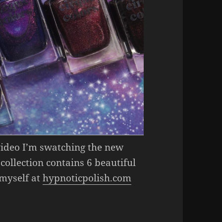
 video I’m swatching the new
 collection contains 6 beautiful
 myself at
hypnoticpolish.com
ion Collection (Gorgeous Magnetic Nail Polish)