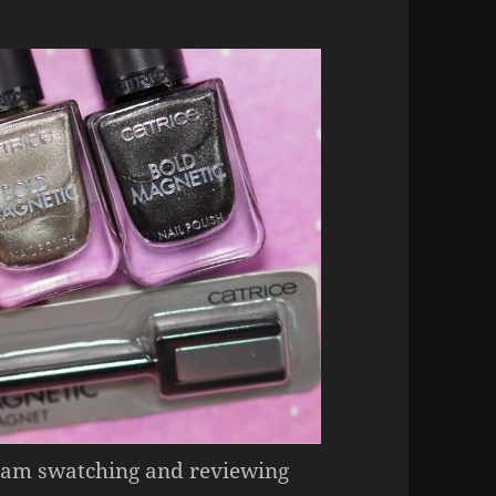
 I am swatching and reviewing