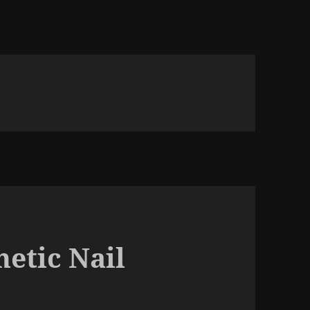
etic Nail