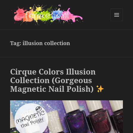
MENU
AND
femketje.nl
WIDGETS
Tag:
illusion collection
Cirque Colors Illusion
Collection (Gorgeous
Magnetic Nail Polish)