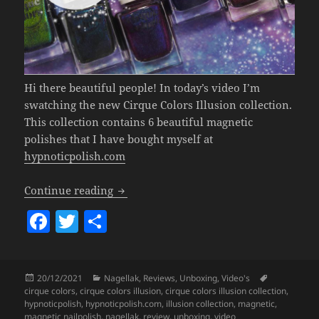
Hi there beautiful people! In today’s video I’m
swatching the new Cirque Colors Illusion collection.
This collection contains 6 beautiful magnetic
polishes that I have bought myself at
hypnoticpolish.com
Cirque Colors Illusion Collection (Gorg
Continue reading
F
T
S
a
w
h
c
itt
a
Posted
Categories
Tags
20/12/2021
Nagellak
,
Reviews
,
Unboxing
,
Video's
e
er
re
on
cirque colors
,
cirque colors illusion
,
cirque colors illusion collection
,
b
hypnoticpolish
,
hypnoticpolish.com
,
illusion collection
,
magnetic
,
magnetic nailpolish
,
nagellak
,
review
,
unboxing
,
video