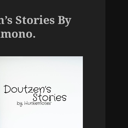
’s Stories By
imono.