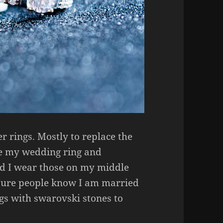
er rings. Mostly to replace the
se my wedding ring and
nd I wear those on my middle
 sure people know I am married
ngs with swarovski stones to