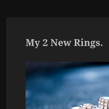
My 2 New Rings.