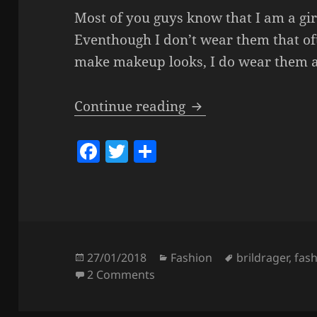
Most of you guys know that I am a gir
Eventhough I don’t wear them that of
make makeup looks, I do wear them a
All About My Glasse
Continue reading
F
T
S
a
w
h
c
itt
a
e
er
re
b
o
Posted
Categories
Tags
27/01/2018
Fashion
brildrager
,
fas
on
on All About My Glasses.
2 Comments
o
k