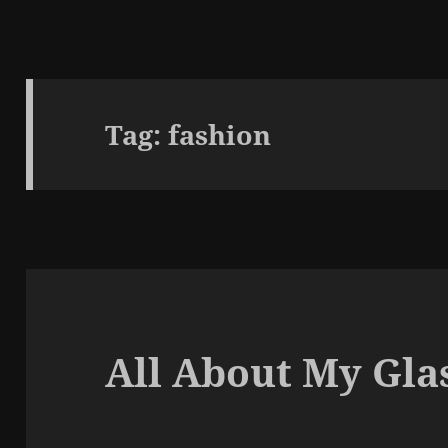
Tag:
fashion
All About My Gla