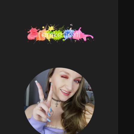
femketje.nl