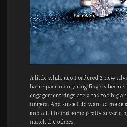
A little while ago I ordered 2 new silv
bare space on my ring fingers becau
engagement rings are a tad too big a
fingers. And since I do want to make
and all, I found some pretty silver ri
match the others.