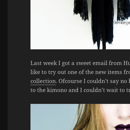
Last week I got a sweet email from H
like to try out one of the new items 
collection
. Ofcourse I couldn’t say no
to the kimono and I couldn’t wait to tr