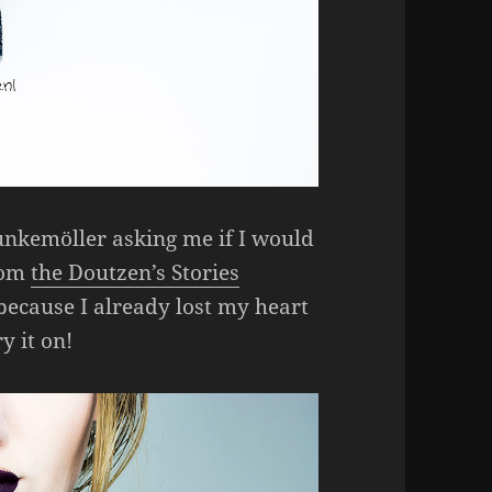
unkemöller asking me if I would
from
the Doutzen’s Stories
 because I already lost my heart
y it on!