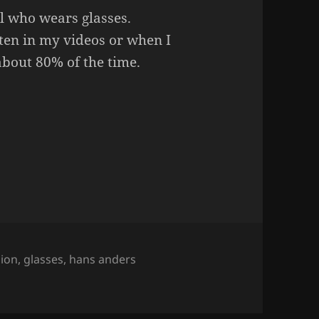
l who wears glasses.
ten in my videos or when I
bout 80% of the time.
s.
hion
,
glasses
,
hans anders