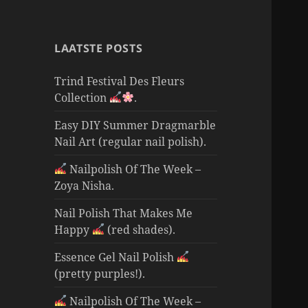
LAATSTE POSTS
Trind Festival Des Fleurs
Collection
.
Easy DIY Summer Dragmarble
Nail Art (regular nail polish).
Nailpolish Of The Week –
Zoya Nisha.
Nail Polish That Makes Me
Happy
(red shades).
Essence Gel Nail Polish
(pretty purples!).
Nailpolish Of The Week –