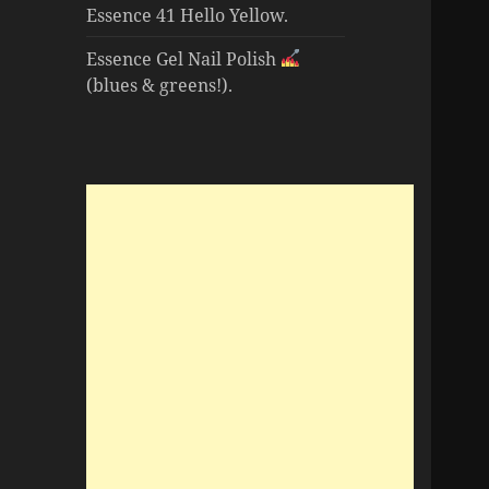
Essence 41 Hello Yellow.
Essence Gel Nail Polish
(blues & greens!).