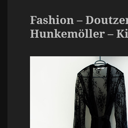
Fashion – Doutzen
Hunkemöller – K