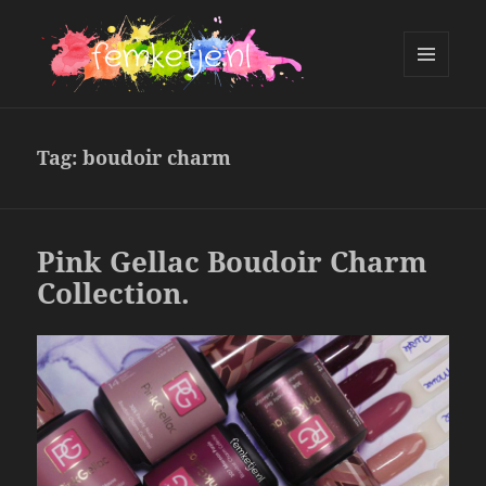
MENU
AND
femketje.nl
WIDGETS
Tag:
boudoir charm
Pink Gellac Boudoir Charm
Collection.