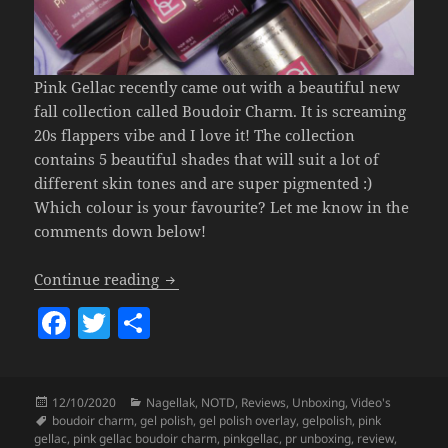
Pink Gellac recently came out with a beautiful new
fall collection called Boudoir Charm. It is screaming
20s flappers vibe and I love it! The collection
contains 5 beautiful shades that will suit a lot of
different skin tones and are super pigmented :)
Which colour is your favourite? Let me know in the
comments down below!
Pink Gellac Boudoir Charm Collection.
Continue reading
F
T
S
a
w
h
c
itt
a
Posted
Categories
12/10/2020
Nagellak
,
NOTD
,
Reviews
,
Unboxing
,
Video's
e
er
re
on
Tags
boudoir charm
,
gel polish
,
gel polish overlay
,
gelpolish
,
pink
gellac
,
pink gellac boudoir charm
,
pinkgellac
,
pr unboxing
,
review
,