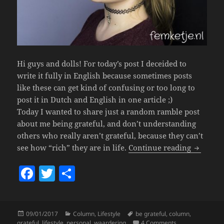
Hi guys and dolls! For today’s post I deceided to
write it fully in English because sometimes posts
like these can get kind of confusing or too long to
post it in Dutch and English in one article ;)
Today I wanted to share just a random ramble post
about me being grateful, and don’t understanding
others who really aren’t grateful, because they can’t
♡ Be Gra
see how “rich” they are in life.
Continue reading
F
T
S
a
w
h
c
itt
a
Posted
Categories
Tags
09/01/2017
Column
,
Lifestyle
be grateful
,
column
,
e
er
re
on
on ♡ Be Gratefu
grateful
,
lifestyle
,
personal
,
waardering
4 Comments