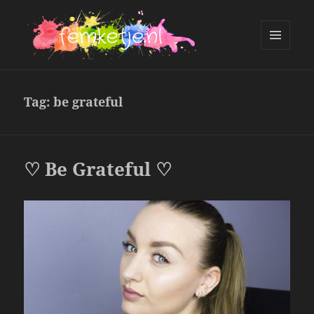
MENU
AND
femketje.nl
WIDGETS
Tag:
be grateful
♡ Be Grateful ♡