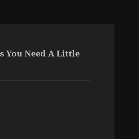
s You Need A Little