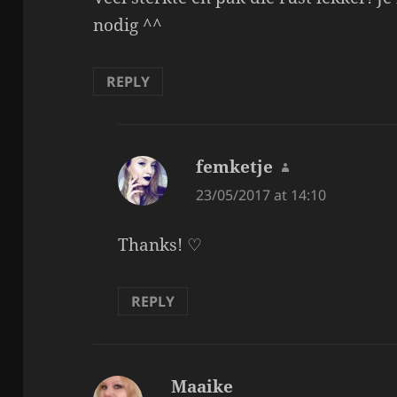
nodig ^^
REPLY
femketje
says:
23/05/2017 at 14:10
Thanks! ♡
REPLY
Maaike
says: