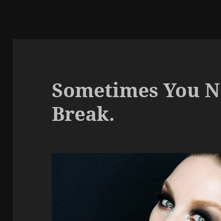
Sometimes You Ne
Break.