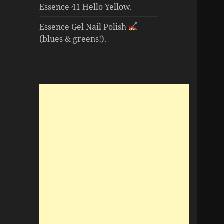
Essence 41 Hello Yellow.
Essence Gel Nail Polish
(blues & greens!).