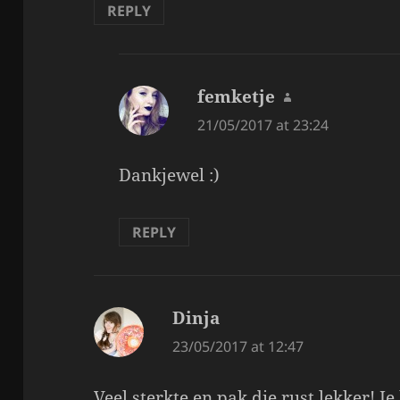
REPLY
femketje
says:
21/05/2017 at 23:24
Dankjewel :)
REPLY
Dinja
says:
23/05/2017 at 12:47
Veel sterkte en pak die rust lekker! 