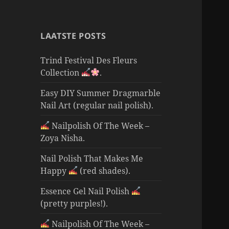
LAATSTE POSTS
Trind Festival Des Fleurs
Collection
.
Easy DIY Summer Dragmarble
Nail Art (regular nail polish).
Nailpolish Of The Week –
Zoya Nisha.
Nail Polish That Makes Me
Happy
(red shades).
Essence Gel Nail Polish
(pretty purples!).
Nailpolish Of The Week –