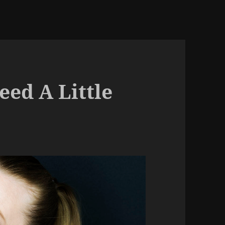
ed A Little