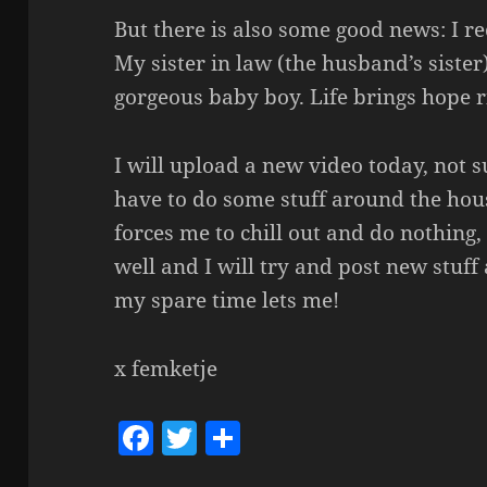
But there is also some good news: I r
My sister in law (the husband’s sister
gorgeous baby boy. Life brings hope r
I will upload a new video today, not su
have to do some stuff around the hou
forces me to chill out and do nothing, 
well and I will try and post new stuff 
my spare time lets me!
x femketje
F
T
S
a
w
h