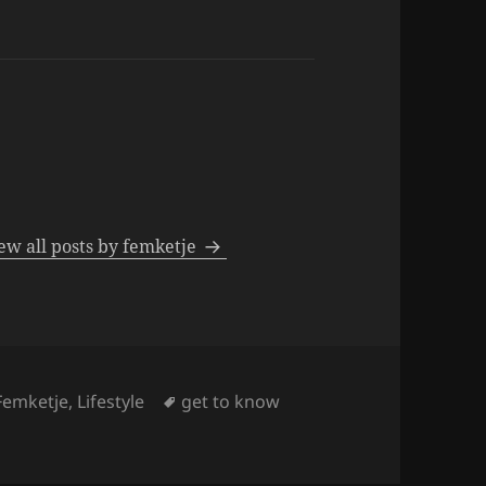
ew all posts by femketje
Tags
Femketje
,
Lifestyle
get to know