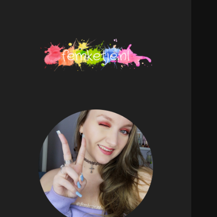
femketje.nl