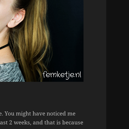
te. You might have noticed me
last 2 weeks, and that is because