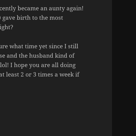
ecently became an aunty again!
) gave birth to the most
ight?
re what time yet since I still
se and the husband kind of
lol! I hope you are all doing
at least 2 or 3 times a week if