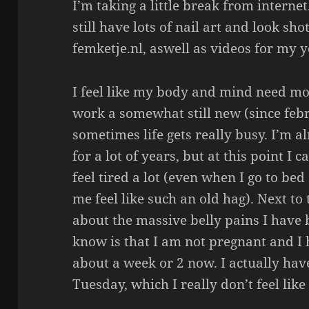
I’m taking a little break from internet
still have lots of nail art and look sh
femketje.nl, aswell as videos for my 
I feel like my body and mind need mo
work a somewhat still new (since febr
sometimes life gets really busy. I’m a
for a lot of years, but at this point I
feel tired a lot (even when I go to be
me feel like such an old hag). Next to t
about the massive belly pains I have 
know is that I am not pregnant and I 
about a week or 2 now. I actually have
Tuesday, which I really don’t feel like 