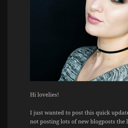
Hi lovelies!
I just wanted to post this quick upda
not posting lots of new blogposts the 