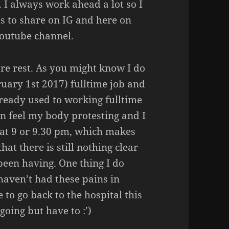
. I always work ahead a lot so I
ots to share on IG and here on
youtube channel.
re rest. As you might know I do
uary 1st 2017) fulltime job and
lready used to working fulltime
 can feel my body protesting and I
d at 9 or 9.30 pm, which makes
hat there is still nothing clear
been having. One thing I do
haven’t had these pains in
 to go back to the hospital this
going but have to :’)