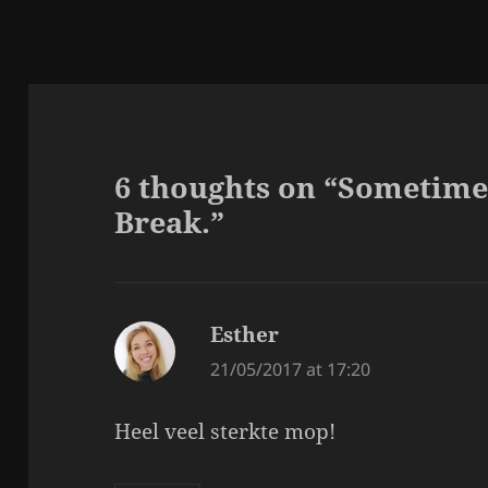
6 thoughts on “Sometime
Break.”
Esther
says:
21/05/2017 at 17:20
Heel veel sterkte mop!