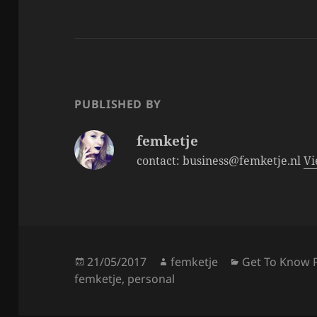
c
itt
a
e
er
re
b
o
o
PUBLISHED BY
k
femketje
contact: business@femketje.nl
Vi
Posted
Author
Categories
21/05/2017
femketje
Get To Know 
on
femketje
,
personal