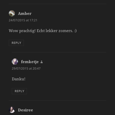
Amber
says:
24/07/2015 at 17:21
Wow prachtig! Echt lekker zomers. :)
REPLY
femketje
says:
29/07/2015 at 20:47
Danku!
REPLY
Desiree
says: