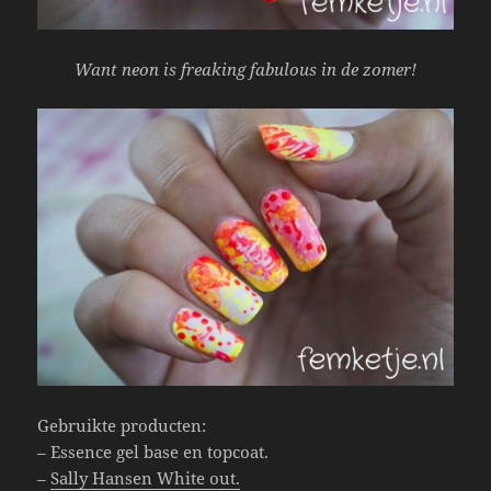
Want neon is freaking fabulous in de zomer!
Gebruikte producten:
– Essence gel base en topcoat.
–
Sally Hansen White out.