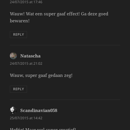
24/07/2015 at 17:46
Wauw! Wat een super gaaf effect! Ga deze goed
bewaren!
REPLY
Natascha
says:
24/07/2015 at 21:02
Wauw, super gaaf gedaan zeg!
REPLY
Scandinavian058
says:
25/07/2015 at 14:42
Heftig! Maar wel super creatief!