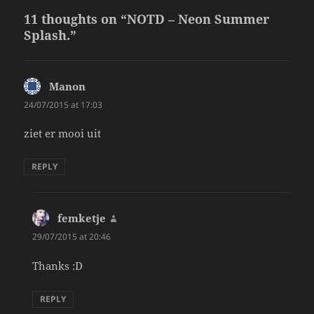
11 thoughts on “NOTD – Neon Summer
Splash.”
Manon
says:
24/07/2015 at 17:03
ziet er mooi uit
REPLY
femketje
says:
29/07/2015 at 20:46
Thanks :D
REPLY