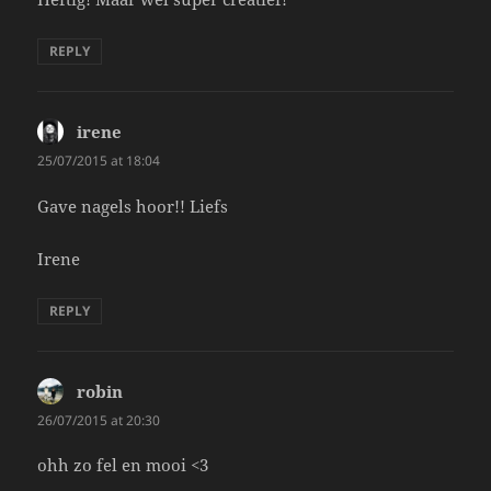
REPLY
irene
says:
25/07/2015 at 18:04
Gave nagels hoor!! Liefs
Irene
REPLY
robin
says:
26/07/2015 at 20:30
ohh zo fel en mooi <3