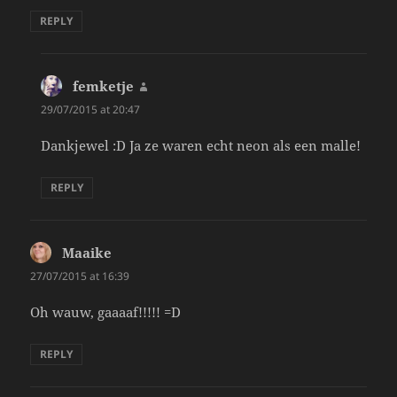
REPLY
femketje
says:
29/07/2015 at 20:47
Dankjewel :D Ja ze waren echt neon als een malle!
REPLY
Maaike
says:
27/07/2015 at 16:39
Oh wauw, gaaaaf!!!!! =D
REPLY