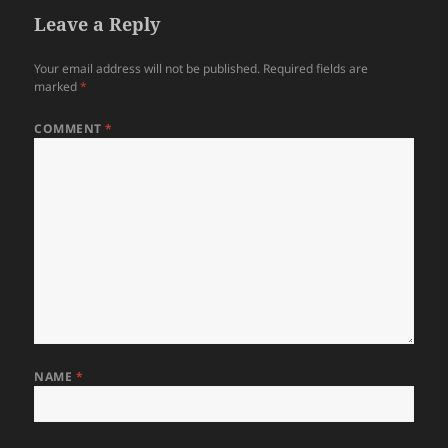
Leave a Reply
Your email address will not be published.
Required fields are
marked
*
COMMENT
*
NAME
*