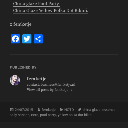
–
China glaze Pool Party.
–
China Glaze Yellow Polka Dot Bikini.
x femketje
F
T
S
a
w
h
c
itt
a
e
er
re
PUBLISHED BY
b
femketje
o
contact: business@femketje.nl
View all posts by femketje
o
k
Posted
Author
Categories
Tags
24/07/2015
femketje
NOTD
china glaze
,
essence.
on
sally hansen
,
notd
,
pool party
,
yellow polka dot bikini