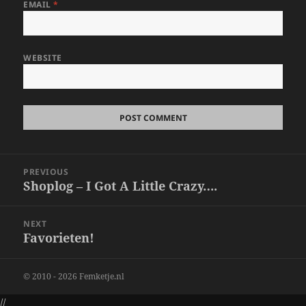
EMAIL
*
WEBSITE
Post
PREVIOUS
navigation
Shoplog – I Got A Little Crazy….
Previous
post:
NEXT
Favorieten!
Next
post:
© 2010 - 2026 Femketje.nl
//