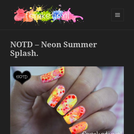
MENU
AND
femketje.nl
WIDGETS
NOTD – Neon Summer
Splash.