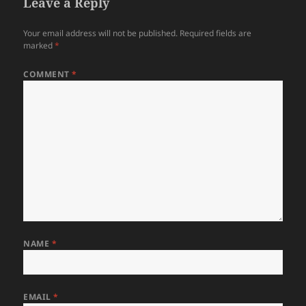
Leave a Reply
Your email address will not be published.
Required fields are
marked
*
COMMENT
*
NAME
*
EMAIL
*