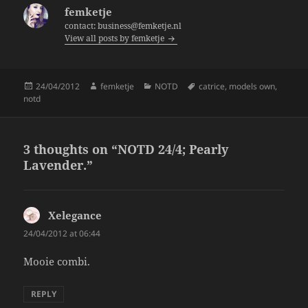
b
femketje
o
contact: business@femketje.nl
View all posts by femketje
o
k
Posted
Author
Categories
Tags
24/04/2012
femketje
NOTD
catrice
,
models own
,
on
notd
3 thoughts on “NOTD 24/4; Pearly
Lavender.”
Xelegance
says:
24/04/2012 at 06:44
Mooie combi.
REPLY