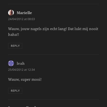
Marielle
says:
24/04/2012 at 08:03
Wauw, jouw nagels zijn echt lang! Dat lukt mij nooit
haha!!
REPLY
leah
says:
25/04/2012 at 12:34
Wauw, super mooi!
REPLY