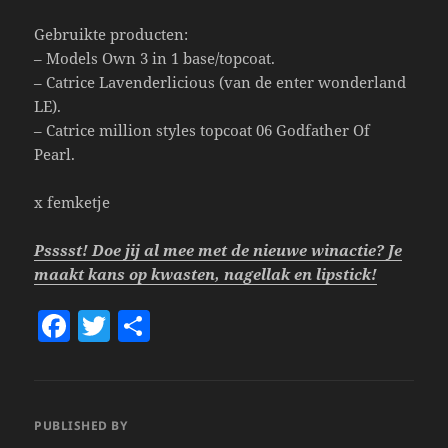
Gebruikte producten:
– Models Own 3 in 1 base/topcoat.
– Catrice Lavenderlicious (van de enter wonderland
LE).
– Catrice million styles topcoat 06 Godfather Of
Pearl.
x femketje
Psssst! Doe jij al mee met de nieuwe winactie? Je
maakt kans op kwasten, nagellak en lipstick!
F
T
S
a
w
h
c
itt
a
e
er
re
PUBLISHED BY