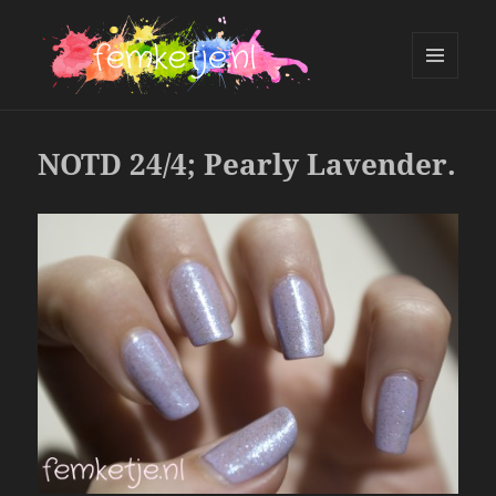
MENU
AND
femketje.nl
WIDGETS
NOTD 24/4; Pearly Lavender.