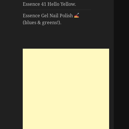
Essence 41 Hello Yellow.
Essence Gel Nail Polish
(blues & greens!).