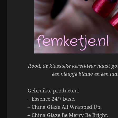
Rood, de klassieke kerstkleur naast gou
een vleugje blauw en een lad
Gebruikte producten:
– Essence 24/7 base.
– China Glaze All Wrapped Up.
– China Glaze Be Merry Be Bright.