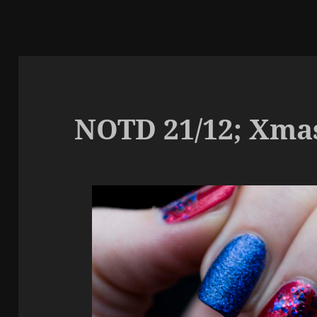
NOTD 21/12; Xma