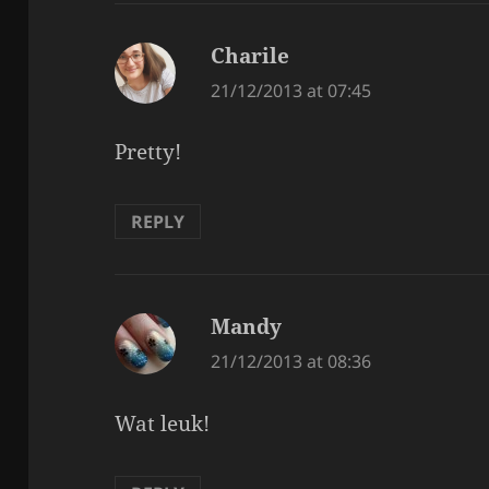
Charile
says:
21/12/2013 at 07:45
Pretty!
REPLY
Mandy
says:
21/12/2013 at 08:36
Wat leuk!