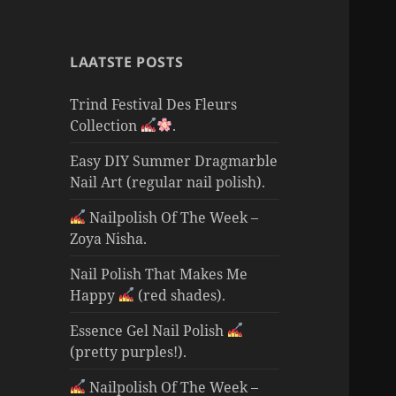
LAATSTE POSTS
Trind Festival Des Fleurs
Collection
.
Easy DIY Summer Dragmarble
Nail Art (regular nail polish).
Nailpolish Of The Week –
Zoya Nisha.
Nail Polish That Makes Me
Happy
(red shades).
Essence Gel Nail Polish
(pretty purples!).
Nailpolish Of The Week –