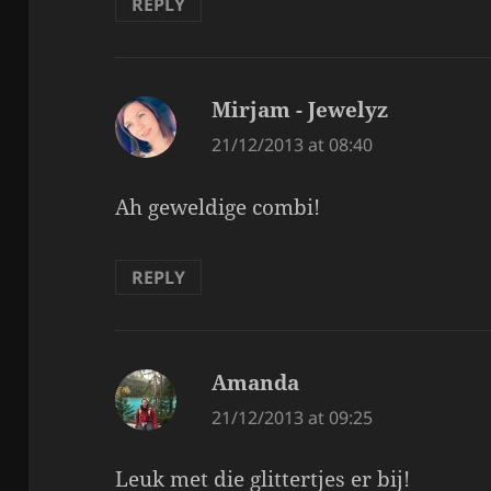
REPLY
Mirjam - Jewelyz
says:
21/12/2013 at 08:40
Ah geweldige combi!
REPLY
Amanda
says:
21/12/2013 at 09:25
Leuk met die glittertjes er bij!