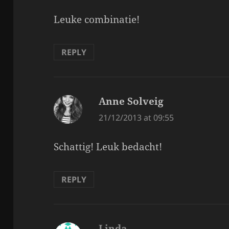
Leuke combinatie!
REPLY
Anne Solveig
says:
21/12/2013 at 09:55
Schattig! Leuk bedacht!
REPLY
Linda
says: