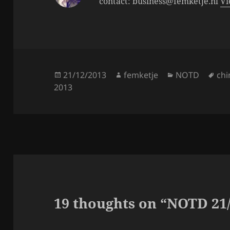
contact: business@femketje.nl
Vi
Posted
Author
Categories
Tag
21/12/2013
femketje
NOTD
chi
on
2013
19 thoughts on “NOTD 21