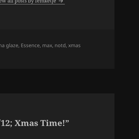
ew all posts by femketje
s
na glaze
,
Essence
,
max
,
notd
,
xmas
/12; Xmas Time!”