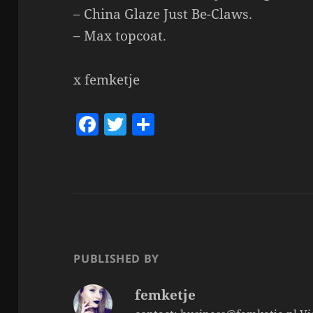
– China Glaze Just Be-Claws.
– Max topcoat.
x femketje
F
T
S
a
w
h
c
itt
a
e
er
re
b
o
o
PUBLISHED BY
k
femketje