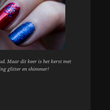
d. Maar dit keer is het kerst met
ing glitter en shimmer!