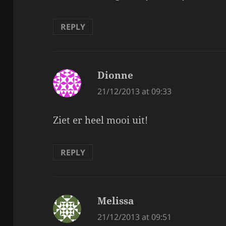
REPLY
Dionne
says:
21/12/2013 at 09:33
Ziet er heel mooi uit!
REPLY
Melissa
says:
21/12/2013 at 09:51