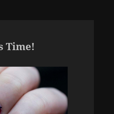
s Time!