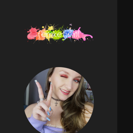
femketje.nl