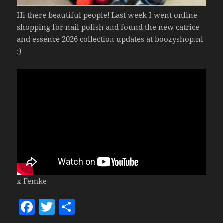
Hi there beautiful people! Last week I went online
shopping for nail polish and found the new catrice
and essence 2026 collection updates at boozyshop.nl
:)
x Femke
F
T
S
a
w
h