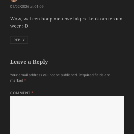
01/02/2026 at 01:09
Wow, wat een hoop nieuewe lakjes. Leuk om te zien
weer :-D
REPLY
Leave a Reply
Your email address will not be published.
Required fields are
marked
*
COMMENT
*