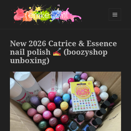
MENU
AND
femketje.nl
WIDGETS
New 2026 Catrice & Essence
nail polish
(boozyshop
unboxing)