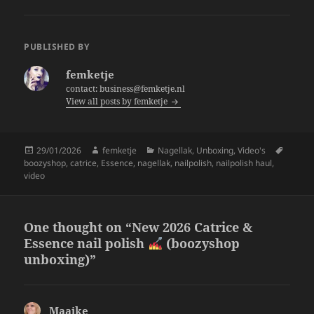
c
itt
a
e
er
re
PUBLISHED BY
b
femketje
o
contact: business@femketje.nl
View all posts by femketje
o
k
Posted
Author
Categories
Tags
29/01/2026
femketje
Nagellak
,
Unboxing
,
Video's
on
boozyshop
,
catrice
,
Essence
,
nagellak
,
nailpolish
,
nailpolish haul
,
video
One thought on “New 2026 Catrice &
Essence nail polish
(boozyshop
unboxing)”
Maaike
says: