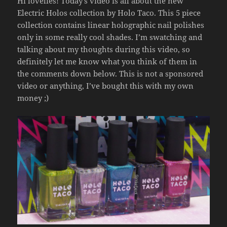
Hi lovelies! Today’s video is all about the new
Electric Holos collection by Holo Taco. This 5 piece
collection contains linear holographic nail polishes
only in some really cool shades. I’m swatching and
talking about my thoughts during this video, so
definitely let me know what you think of them in
the comments down below. This is not a sponsored
video or anything, I’ve bought this with my own
money ;)