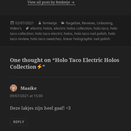
View all posts by femketje
o
k
Posted
Author
Categories
02/07/2021
femketje
Nagellak
,
Reviews
,
Unboxing
,
on
Tags
Video's
electric holos
,
electric holos collection
,
holo taco
,
holo
taco collection
,
holo taco electric holos
,
holo taco nail polish
,
holo
taco review
,
holo taco swatches
,
linear holographic nail polish
One thought on “Holo Taco Electric Holos
Collection
”
Maaike
says:
09/07/2021 at 15:00
Deze lakjes zijn heel gaaf! <3
REPLY