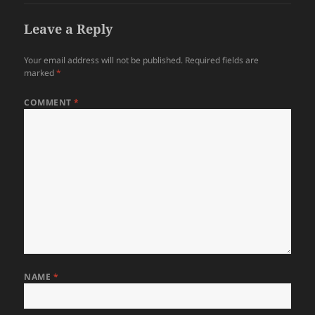
Leave a Reply
Your email address will not be published.
Required fields are
marked
*
COMMENT
*
NAME
*