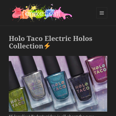
MENU
AND
femketje.nl
WIDGETS
Holo Taco Electric Holos
Collection