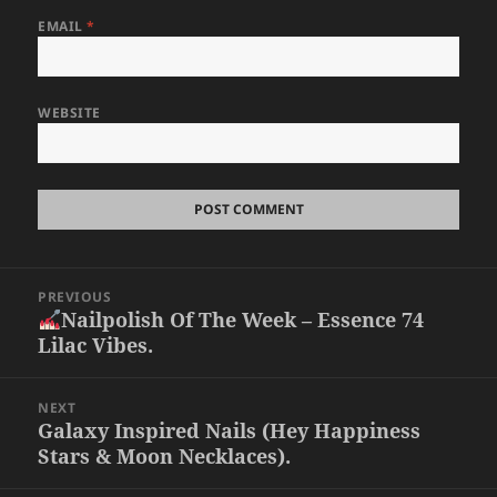
EMAIL
*
WEBSITE
Post
PREVIOUS
navigation
Nailpolish Of The Week – Essence 74
Previous
Lilac Vibes.
post:
NEXT
Galaxy Inspired Nails (Hey Happiness
Next
Stars & Moon Necklaces).
post: