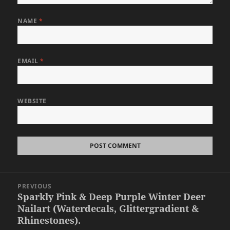
NAME
*
EMAIL
*
WEBSITE
Post
PREVIOUS
navigation
Sparkly Pink & Deep Purple Winter Deer
Previous
Nailart (Waterdecals, Glittergradient &
post:
Rhinestones).