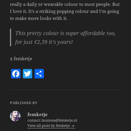
really a daily or wearable colour to most people. But
I love it. It’s a striking popping colour and I’m going
to make more looks with it.
This pretty colour is super affordable too,
for just €2,39 it’s yours!
x femketje
F
T
S
a
w
h
c
itt
a
e
er
re
PUBLISHED BY
b
femketje
o
contact: business@femketje.nl
View all posts by femketje
o