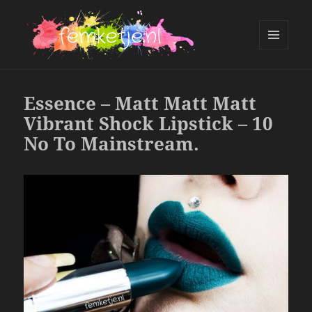
MENU
AND
femketje.nl
WIDGETS
Essence – Matt Matt Matt
Vibrant Shock Lipstick – 10
No To Mainstream.