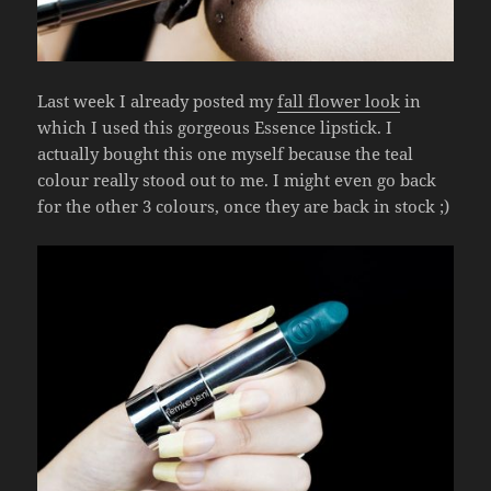
Last week I already posted my
fall flower look
in
which I used this gorgeous Essence lipstick. I
actually bought this one myself because the teal
colour really stood out to me. I might even go back
for the other 3 colours, once they are back in stock ;)