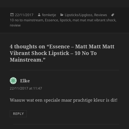
k
Posted
Author
Categories
Tags
22/11/2017
femketje
Lipsticks/Lipgloss
,
Reviews
on
10 no to mainstream
,
Essence
,
lipstick
,
mat mat mat vibrant shock
,
review
4 thoughts on “Essence – Matt Matt Matt
Vibrant Shock Lipstick – 10 No To
Mainstream.”
Elke
says:
22/11/2017 at 11:47
Waauw wat een speciale maar prachtige kleur is dit!
REPLY