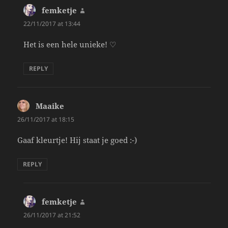
femketje
says:
22/11/2017 at 13:44
Het is een hele unieke! ♡
REPLY
Maaike
says:
26/11/2017 at 18:15
Gaaf kleurtje! Hij staat je goed :-)
REPLY
femketje
says:
26/11/2017 at 21:52