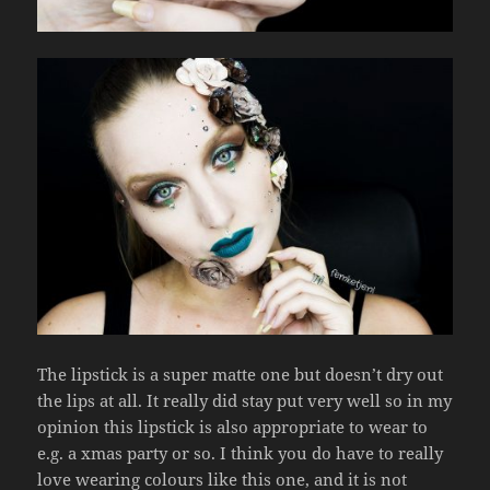
The lipstick is a super matte one but doesn’t dry out
the lips at all. It really did stay put very well so in my
opinion this lipstick is also appropriate to wear to
e.g. a xmas party or so. I think you do have to really
love wearing colours like this one, and it is not