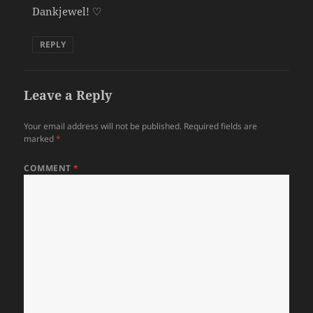
Dankjewel! ♡
REPLY
Leave a Reply
Your email address will not be published.
Required fields are
marked
*
COMMENT
*