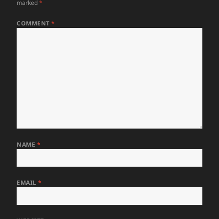
marked
*
COMMENT
*
NAME
*
EMAIL
*