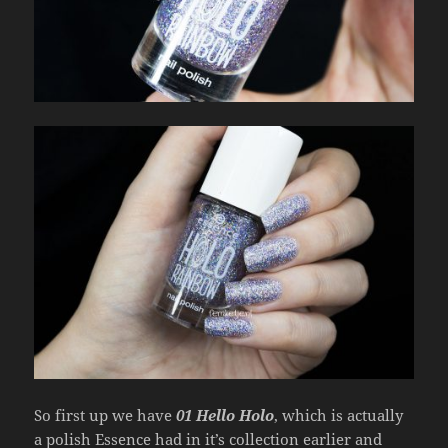
So first up we have
01 Hello Holo
, which is actually
a polish Essence had in it’s collection earlier and