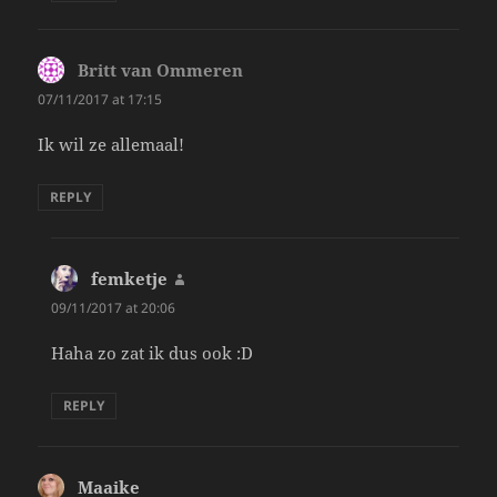
Britt van Ommeren
says:
07/11/2017 at 17:15
Ik wil ze allemaal!
REPLY
femketje
says:
09/11/2017 at 20:06
Haha zo zat ik dus ook :D
REPLY
Maaike
says: