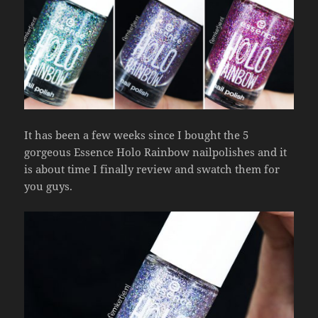
It has been a few weeks since I bought the 5
gorgeous Essence Holo Rainbow nailpolishes and it
is about time I finally review and swatch them for
you guys.