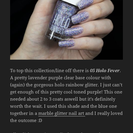
To top this collection/line off there is
05 Holo Fever
.
A pretty lavender purple clear base colour with
(again) the gorgeous holo rainbow glitter. I just can’t
get enough of this pretty cool toned purple! This one
needed about 2 to 3 coats aswell but it’s definitely
worth the wait. I used this shade and the blue one
together in a
marble glitter nail art
and I really loved
the outcome :D