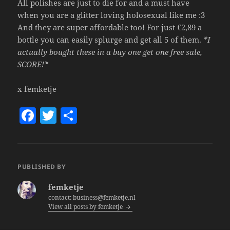
All polishes are just to die for and a must have
when you are a glitter loving holosexual like me :3
And they are super affordable too! For just €2,89 a
bottle you can easily splurge and get all 5 of them.
*I
actually bought these in a buy one get one free sale,
SCORE!*
x femketje
F
T
S
a
w
h
c
itt
a
e
er
re
PUBLISHED BY
b
femketje
o
contact: business@femketje.nl
View all posts by femketje
o