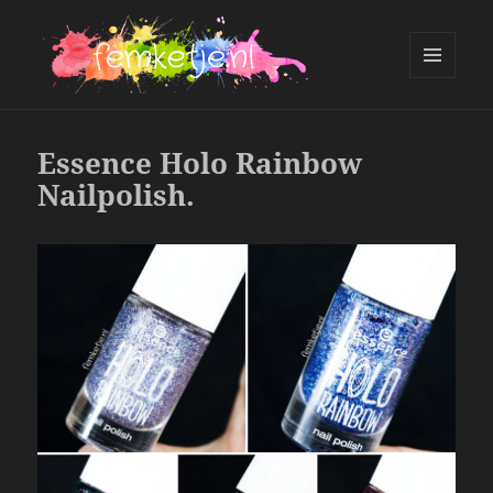
MENU
AND
femketje.nl
WIDGETS
Essence Holo Rainbow
Nailpolish.