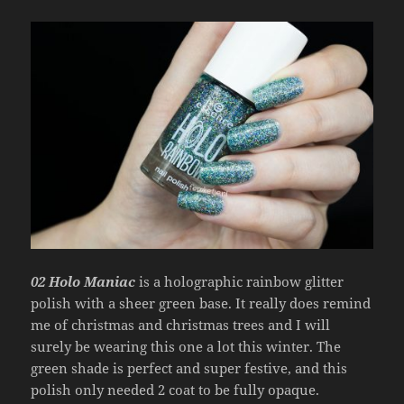
02 Holo Maniac
is a holographic rainbow glitter
polish with a sheer green base. It really does remind
me of christmas and christmas trees and I will
surely be wearing this one a lot this winter. The
green shade is perfect and super festive, and this
polish only needed 2 coat to be fully opaque.