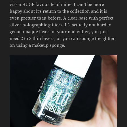
was a HUGE favourite of mine. I can’t be more
happy about it’s return to the collection and it is
even prettier than before. A clear base with perfect
silver holographic glitters. It’s actually not hard to
get an opaque layer on your nail either, you just
need 2 to 3 thin layers, or you can sponge the glitter
on using a makeup sponge.