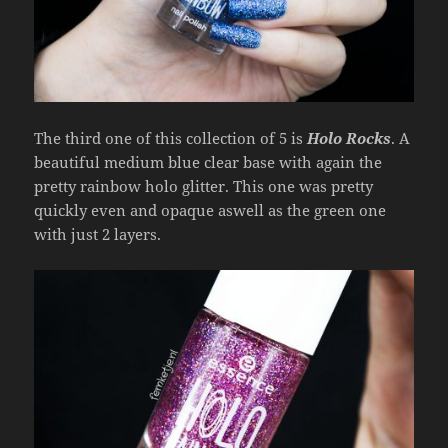
The third one of this collection of 5 is
Holo Rocks
. A
beautiful medium blue clear base with again the
pretty rainbow holo glitter. This one was pretty
quickly even and opaque aswell as the green one
with just 2 layers.