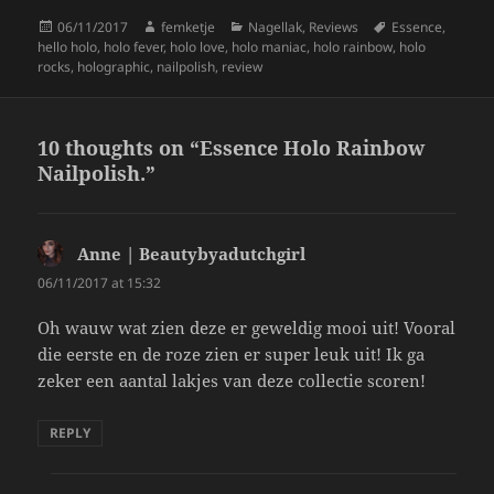
k
Posted
Author
Categories
Tags
06/11/2017
femketje
Nagellak
,
Reviews
Essence
,
on
hello holo
,
holo fever
,
holo love
,
holo maniac
,
holo rainbow
,
holo
rocks
,
holographic
,
nailpolish
,
review
10 thoughts on “Essence Holo Rainbow
Nailpolish.”
Anne | Beautybyadutchgirl
says:
06/11/2017 at 15:32
Oh wauw wat zien deze er geweldig mooi uit! Vooral
die eerste en de roze zien er super leuk uit! Ik ga
zeker een aantal lakjes van deze collectie scoren!
REPLY