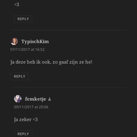
<3
REPLY
TypischKim
says:
07/11/2017 at 16:52
Ja deze heb ik ook, zo gaaf zijn ze he!
REPLY
femketje
says:
09/11/2017 at 20:06
Ja zeker <3
REPLY