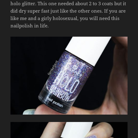
holo glitter. This one needed about 2 to 3 coats but it
did dry super fast just like the other ones. If you are
like me and a girly holosexual, you will need this
nailpolish in life.