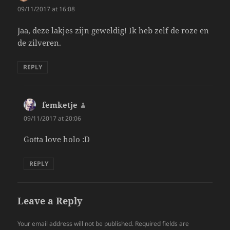
09/11/2017 at 16:08
Jaa, deze lakjes zijn geweldig! Ik heb zelf de roze en
de zilveren.
REPLY
femketje
says:
09/11/2017 at 20:06
Gotta love holo :D
REPLY
Leave a Reply
Your email address will not be published.
Required fields are