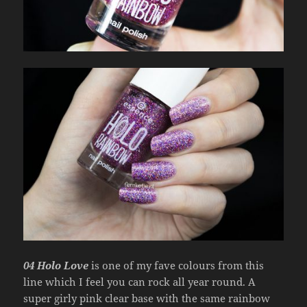
04 Holo Love
is one of my fave colours from this
line which I feel you can rock all year round. A
super girly pink clear base with the same rainbow