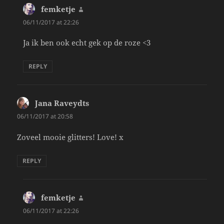
femketje
says:
06/11/2017 at 22:26
Ja ik ben ook echt gek op de roze <3
REPLY
Jana Raveydts
says:
06/11/2017 at 20:58
Zoveel mooie glitters! Love! x
REPLY
femketje
says:
06/11/2017 at 22:26