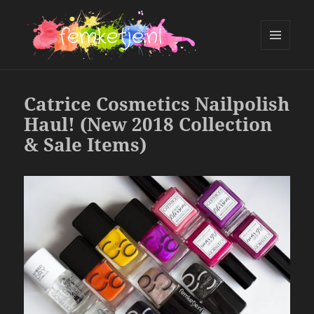
MENU
AND
femketje.nl
WIDGETS
Catrice Cosmetics Nailpolish
Haul! (New 2018 Collection
& Sale Items)