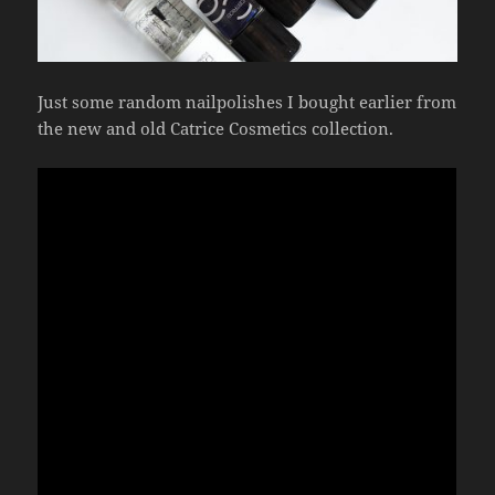
Just some random nailpolishes I bought earlier from
the new and old Catrice Cosmetics collection.