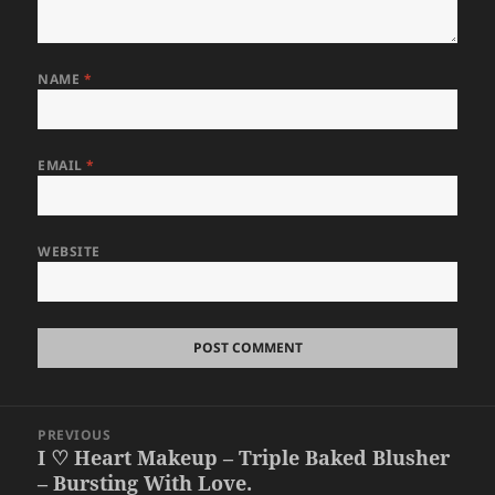
NAME
*
EMAIL
*
WEBSITE
Post
PREVIOUS
navigation
I ♡ Heart Makeup – Triple Baked Blusher
Previous
– Bursting With Love.
post: