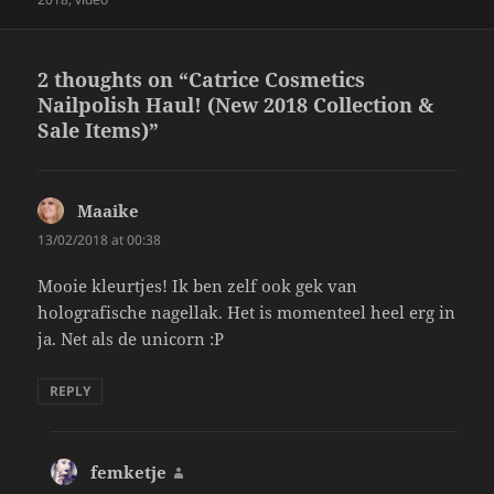
2 thoughts on “Catrice Cosmetics
Nailpolish Haul! (New 2018 Collection &
Sale Items)”
Maaike
says:
13/02/2018 at 00:38
Mooie kleurtjes! Ik ben zelf ook gek van
holografische nagellak. Het is momenteel heel erg in
ja. Net als de unicorn :P
REPLY
femketje
says: