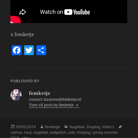
x femketje
F
T
S
a
w
h
c
itt
a
e
er
re
PUBLISHED BY
b
femketje
o
contact: business@femketje.nl
View all posts by femketje
o
k
Posted
Author
Categories
Tags
09/02/2018
femketje
Nagellak
,
Shoplog
,
Video's
on
catrice
,
haul
,
nagellak
,
nailpolish
,
sale
,
shoplog
,
spring summer
2018
,
video