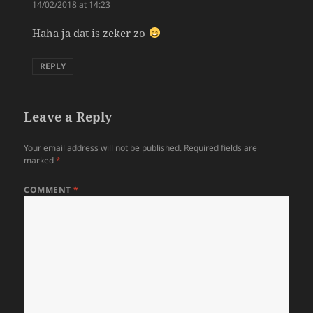
14/02/2018 at 14:23
Haha ja dat is zeker zo
REPLY
Leave a Reply
Your email address will not be published.
Required fields are
marked
*
COMMENT
*