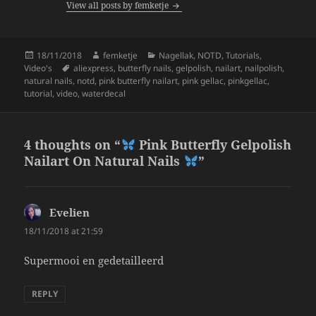
View all posts by femketje
o
k
Posted
Author
Categories
18/11/2018
femketje
Nagellak
,
NOTD
,
Tutorials
,
on
Tags
Video's
aliexpress
,
butterfly nails
,
gelpolish
,
nailart
,
nailpolish
,
natural nails
,
notd
,
pink butterfly nailart
,
pink gellac
,
pinkgellac
,
tutorial
,
video
,
waterdecal
4 thoughts on “
Pink Butterfly Gelpolish
Nailart On Natural Nails
”
Evelien
says:
18/11/2018 at 21:59
Supermooi en gedetailleerd
REPLY