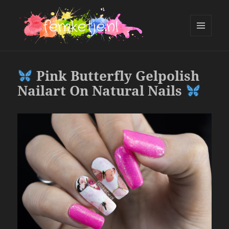
MENU
AND
femketje.nl
WIDGETS
Pink Butterfly Gelpolish
Nailart On Natural Nails