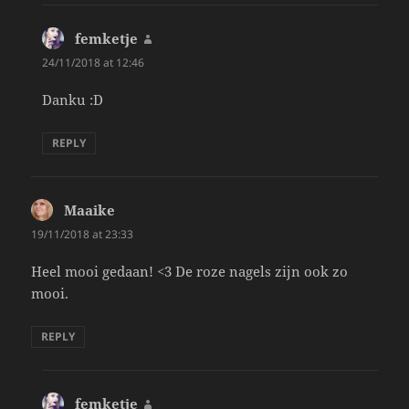
femketje
says:
24/11/2018 at 12:46
Danku :D
REPLY
Maaike
says:
19/11/2018 at 23:33
Heel mooi gedaan! <3 De roze nagels zijn ook zo
mooi.
REPLY
femketje
says: