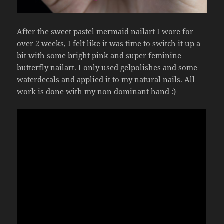
After the sweet pastel mermaid nailart I wore for
over 2 weeks, I felt like it was time to switch it up a
bit with some bright pink and super feminine
butterfly nailart. I only used gelpolishes and some
waterdecals and applied it to my natural nails. All
work is done with my non dominant hand :)