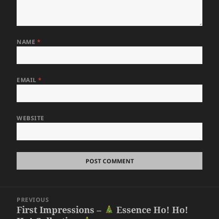
NAME
*
EMAIL
*
WEBSITE
Post
PREVIOUS
navigation
First Impressions –
Essence Ho! Ho!
Previous