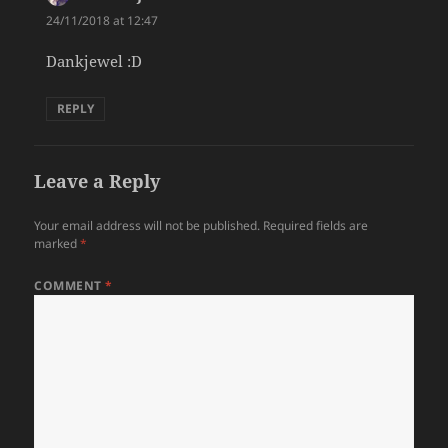
24/11/2018 at 12:47
Dankjewel :D
REPLY
Leave a Reply
Your email address will not be published.
Required fields are
marked
*
COMMENT
*