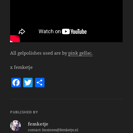
All gelpolishes used are by
pink gellac.
x femketje
F
T
S
a
w
h
c
itt
a
e
er
re
PUBLISHED BY
b
femketje
o
contact: business@femketje.nl