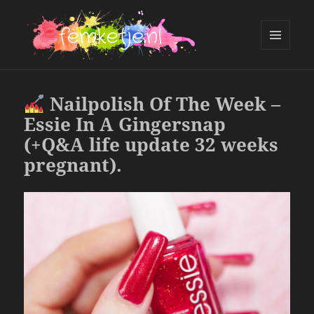
MENU
AND
femketje.nl
WIDGETS
Nailpolish Of The Week –
Essie In A Gingersnap
(+Q&A life update 32 weeks
pregnant).