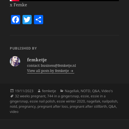
x Femke
F
T
S
a
w
h
c
itt
a
e
er
re
PUBLISHED BY
b
femketje
o
contact: business@femketje.nl
View all posts by femketje
o
k
Posted
Author
Categories
19/11/2023
femketje
Nagellak
,
NOTD
,
Q&A
,
Video's
on
Tags
32 weeks pregnant
,
744 in a gingersnap
,
essie
,
essie in a
gingersnap
,
essie nail polish
,
essie winter 2020
,
nagellak
,
nailpolish
,
notd
,
pregnancy
,
pregnant after loss
,
pregnant after stillbirth
,
Q&A
,
video