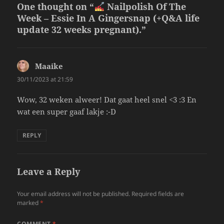
One thought on “
Nailpolish Of The
Week – Essie In A Gingersnap (+Q&A life
update 32 weeks pregnant).”
Maaike
says:
30/11/2023 at 21:59
Wow, 32 weken alweer! Dat gaat heel snel <3 :3 En
wat een super gaaf lakje :-D
REPLY
Leave a Reply
Your email address will not be published.
Required fields are
marked
*
COMMENT
*