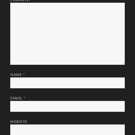
NAME
*
EMAIL
*
WEBSITE