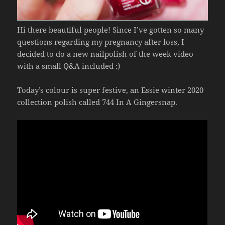
Hi there beautiful people! Since I’ve gotten so many
questions regarding my pregnancy after loss, I
decided to do a new nailpolish of the week video
with a small Q&A included :)
Today’s colour is super festive, an Essie winter 2020
collection polish called 744 In A Gingersnap.