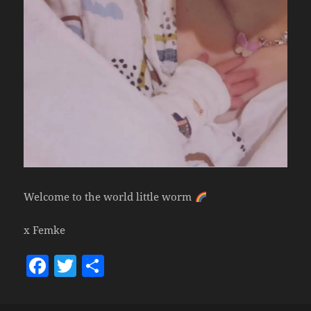
Welcome to the world little worm
x Femke
F
T
S
a
w
h
c
itt
a