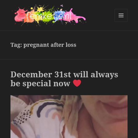
MENU
AND
femketje.nl
WIDGETS
Tag:
pregnant after loss
December 31st will always
be special now