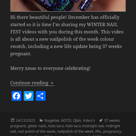
Hi there beautiful people! December has officially
started so it is time I’m sharing my WINTER NAIL
FEST videos with you during this month. This video
is all about a new nailpolish of the week colour
swatch, including a new life update being 37 weeks
pregnant.
Merry xmas to everyone celebrating!
Nailpolish Of The Week – Holo Taco Mi
Continue reading
F
T
S
a
w
h
c
itt
a
Posted
Categories
Tags
24/12/2023
Nagellak
,
NOTD
,
Q&A
,
Video's
37 weeks
e
er
re
on
pregnant
,
glitter nails
,
holo taco
,
holo taco midnight owl
,
midnight
b
owl
,
nail polish of the week
,
nailpolish of the week
,
PAL
,
pregnancy
,