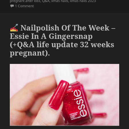
pregnant after loss
,
Q&A
,
xmas nails
,
xmas nails 2023
o
on
Nailpolish Of The Week – Holo Taco Midnight Owl (+Q&A
1 Comment
o
k
Nailpolish Of The Week –
Essie In A Gingersnap
(+Q&A life update 32 weeks
pregnant).