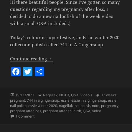
Hi there beautiful people! Since I’ve gotten so many
questions regarding my pregnancy after loss, I
decided to do a new nailpolish of the week video
with a small Q&A included :)
Today’s colour is super festive, an Essie winter 2020
collection polish called 744 In A Gingersnap.
Nailpolish Of The Week – Essie In A G
Continue reading
F
T
S
a
w
h
c
itt
a
Posted
Categories
Tags
19/11/2023
Nagellak
,
NOTD
,
Q&A
,
Video's
32 weeks
e
er
re
on
pregnant
,
744 in a gingersnap
,
essie
,
essie in a gingersnap
,
essie
b
nail polish
,
essie winter 2020
,
nagellak
,
nailpolish
,
notd
,
pregnancy
,
pregnant after loss
,
pregnant after stillbirth
,
Q&A
,
video
o
on
Nailpolish Of The Week – Essie In A Gingersnap (+Q&A l
1 Comment
o