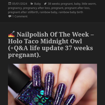
Posted
Categories
Tags
05/01/2024
Baby
38 weeks pregnant
,
baby
,
little worm
,
e
er
re
on
pregnancy
,
pregnancy after loss
,
pregnant
,
pregnant after loss
,
b
pregnant after stillbirth
,
rainbow baby
,
rainbow baby birth
on December 31st will always be special now
1 Comment
o
o
Nailpolish Of The Week –
k
Holo Taco Midnight Owl
(+Q&A life update 37 weeks
pregnant).