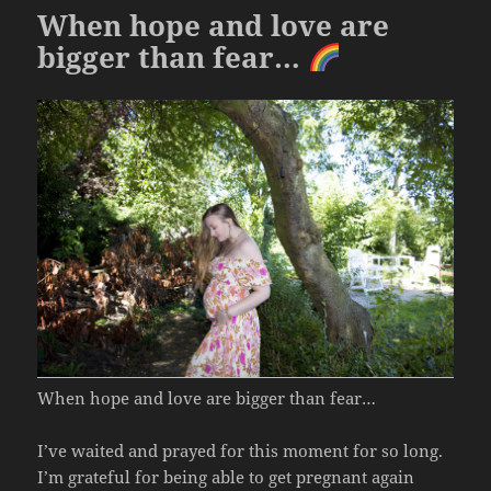
k
When hope and love are
bigger than fear…
When hope and love are bigger than fear…
I’ve waited and prayed for this moment for so long.
I’m grateful for being able to get pregnant again