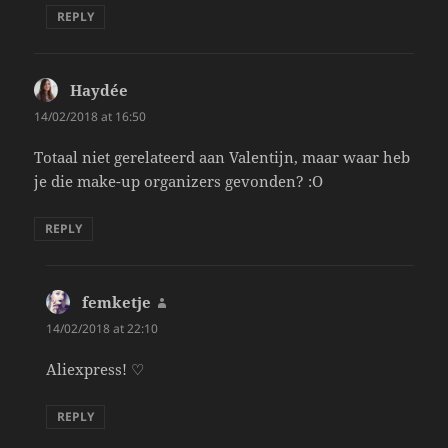
REPLY
Haydée
says:
14/02/2018 at 16:50
Totaal niet gerelateerd aan Valentijn, maar waar heb
je die make-up organizers gevonden? :O
REPLY
femketje
says:
14/02/2018 at 22:10
Aliexpress! ♡
REPLY