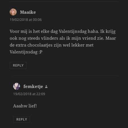
Maaike
says:
19/02/2018 at 00:06
Voor mij is het elke dag Valentijnsdag haha. Ik krijg
ook nog steeds vlinders als ik mijn vriend zie. Maar
de extra chocolaatjes zijn wel lekker met
Valentijnsdag :P
REPLY
femketje
says:
19/02/2018 at 22:09
Aaahw lief!
REPLY