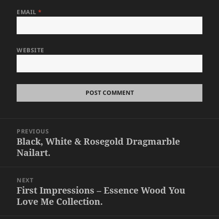
EMAIL
*
WEBSITE
Post
PREVIOUS
navigation
Black, White & Rosegold Dragmarble
Previous
Nailart.
post:
NEXT
First Impressions – Essence Wood You
Next
Love Me Collection.
post: