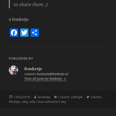
to share
them ;)
x femketje
F
T
S
a
w
h
c
itt
a
e
er
re
PUBLISHED BY
b
femketje
o
contact: business@femketje.nl
View all posts by femketje
o
k
Posted
Author
Categories
Tags
13/02/2018
femketje
Column
,
Lifestyle
column
,
on
lifestyle
,
vday
,
why i love valentine's day