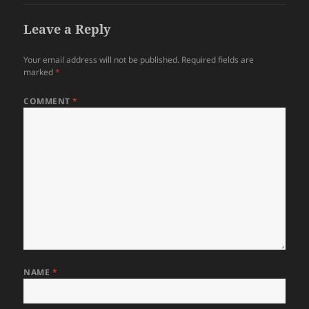
Leave a Reply
Your email address will not be published.
Required fields are
marked
*
COMMENT
*
NAME
*