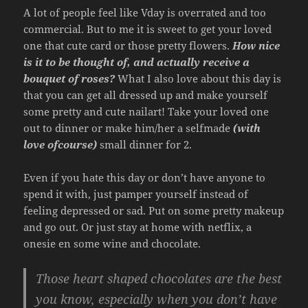
A lot of people feel like Vday is overrated and too
commercial. But to me it is sweet to get your loved
one that cute card or those pretty flowers.
How nice
is it to be thought of, and actually receive a
bouquet of roses?
What I also love about this day is
that you can get all dressed up and make yourself
some pretty and cute nailart! Take your loved one
out to dinner or make him/her a selfmade
(with
love ofcourse)
small dinner for 2.
Even if you hate this day or don’t have anyone to
spend it with, just pamper yourself instead of
feeling depressed or sad. Put on some pretty makeup
and go out. Or just stay at home with netflix, a
onesie en some wine and chocolate.
Those heart shaped chocolates are the best
you know, especially
when you don’t have