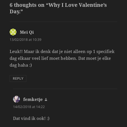
6 thoughts on “Why I Love Valentine’s
Day.”
Mei Qi
says:
13/02/2018 at 10:39
Leuk!! Maar ik denk dat je niet alleen op 1 specifiek
dag elkaar veel lief moet hebben. Dat moet je elke
dag haha :)
REPLY
femketje
says:
14/02/2018 at 14:22
Dat vind ik ook! :)