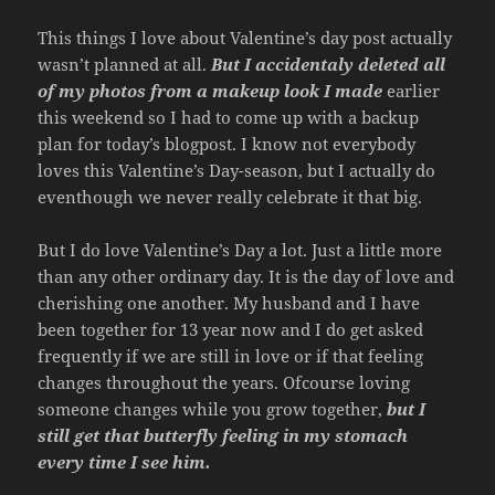
This things I love about Valentine’s day post actually
wasn’t planned at all.
But I
accidentaly deleted all
of my photos from a makeup look I made
earlier
this weekend so I had to come up with a backup
plan for today’s blogpost. I know not everybody
loves this Valentine’s Day-season, but I actually do
eventhough we never really celebrate it that big.
But I do love Valentine’s Day a lot. Just a little more
than any other ordinary day. It is the day of love and
cherishing one another. My husband and I have
been together for 13 year now and I do get asked
frequently if we are still in love or if that feeling
changes throughout the years. Ofcourse loving
someone changes while you grow together,
but I
still get that butterfly feeling in my stomach
every time I see him.