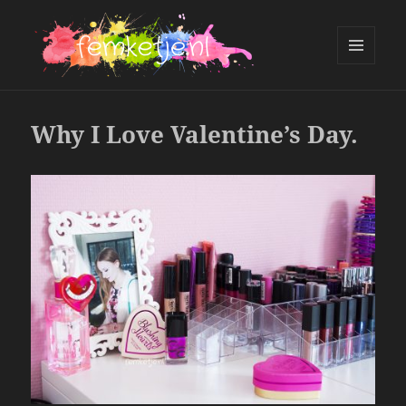
MENU
AND
femketje.nl
WIDGETS
Why I Love Valentine’s Day.