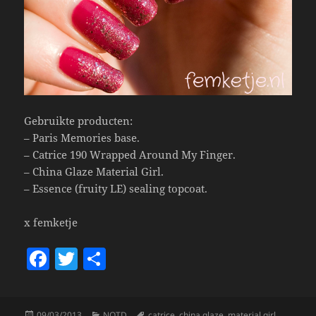
Gebruikte producten:
– Paris Memories base.
– Catrice 190 Wrapped Around My Finger.
– China Glaze Material Girl.
– Essence (fruity LE) sealing topcoat.
x femketje
F
T
S
a
w
h
c
itt
a
Posted
Categories
Tags
09/03/2013
NOTD
catrice
,
china glaze
,
material girl
,