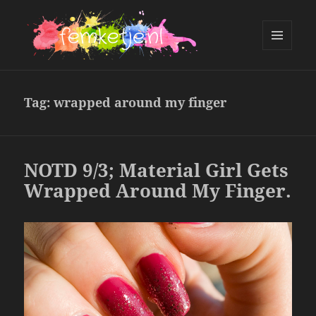
MENU
AND
femketje.nl
WIDGETS
Tag:
wrapped around my finger
NOTD 9/3; Material Girl Gets
Wrapped Around My Finger.