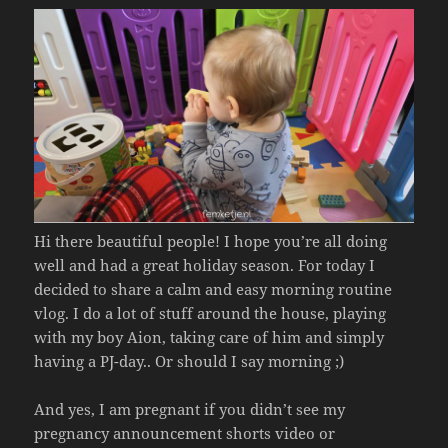
Hi there beautiful people! I hope you’re all doing
well and had a great holiday season. For today I
decided to share a calm and easy morning routine
vlog. I do a lot of stuff around the house, playing
with my boy Aion, taking care of him and simply
having a PJ-day.. Or should I say morning ;)
And yes, I am pregnant if you didn’t see my
pregnancy announcement shorts video or