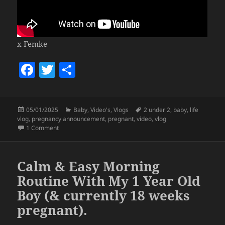
x Femke
F
T
S
a
w
h
c
itt
a
Posted
Categories
Tags
05/01/2025
Baby
,
Video's
,
Vlogs
2 under 2
,
baby
,
life
e
er
re
on
vlog
,
pregnancy announcement
,
pregnant
,
video
,
vlog
b
on 2025 will be golden
(pregnancy announcement)
1 Comment
o
o
Calm & Easy Morning
k
Routine With My 1 Year Old
Boy (& currently 18 weeks
pregnant).