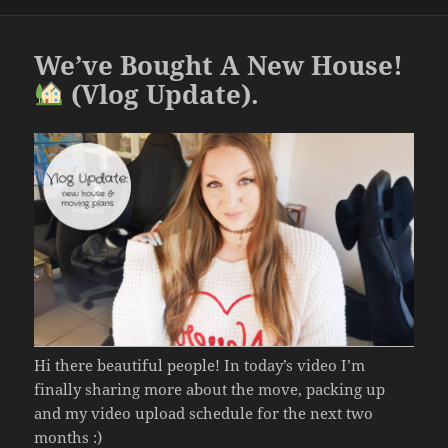
o
o
We’ve Bought A New House!
k
(Vlog Update).
Hi there beautiful people! In today’s video I’m
finally sharing more about the move, packing up
and my video upload schedule for the next two
months :)