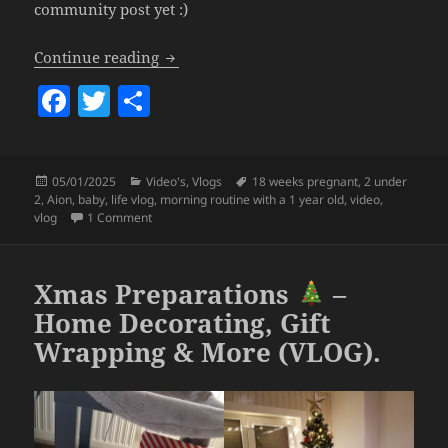
community post yet :)
Calm & Easy Morning Routine With My 1
Continue reading
F
T
S
a
w
h
c
itt
a
Posted
Categories
Tags
05/01/2025
Video's
,
Vlogs
18 weeks pregnant
,
2 under
e
er
re
on
2
,
Aion
,
baby
,
life vlog
,
morning routine with a 1 year old
,
video
,
b
on Calm & Easy Morning Routine With My 1 Year Old B
vlog
1 Comment
o
o
Xmas Preparations
–
k
Home Decorating, Gift
Wrapping & More (VLOG).