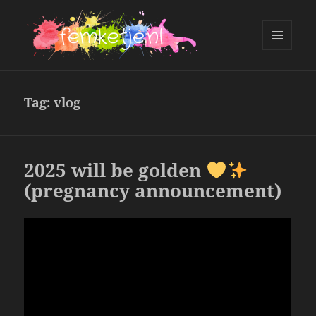
MENU
AND
femketje.nl
WIDGETS
Tag:
vlog
2025 will be golden
(pregnancy announcement)