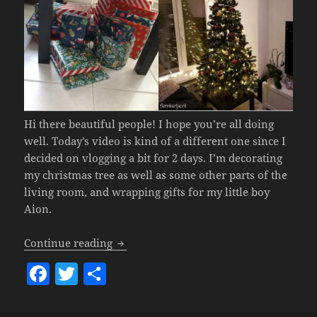
Hi there beautiful people! I hope you’re all doing
well. Today’s video is kind of a different one since I
decided on vlogging a bit for 2 days. I’m decorating
my christmas tree as well as some other parts of the
living room, and wrapping gifts for my little boy
Aion.
Xmas Preparations
– Home Decorating,
Continue reading
F
T
S
a
w
h