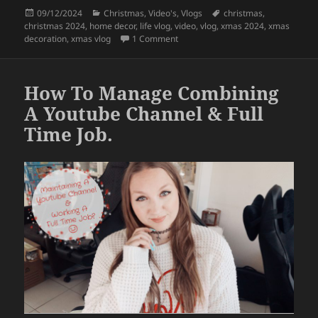
c
itt
a
Posted
Categories
Tags
09/12/2024
Christmas
,
Video's
,
Vlogs
christmas
,
e
er
re
on
christmas 2024
,
home decor
,
life vlog
,
video
,
vlog
,
xmas 2024
,
xmas
b
on Xmas Preparations
– Home Deco
decoration
,
xmas vlog
1 Comment
o
o
How To Manage Combining
k
A Youtube Channel & Full
Time Job.