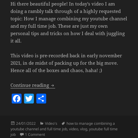
Hi there beautiful people! In today’s video I am
doing a rambly talk through of a highly requested
topic: How I manage combining my youtube channel
and my full time job. These are just my own
personal tips and tricks on how I deal with juggling
it all.
This video is pre-recorded back in early november
2021, in de midst of packing up for the big move.
Hence all of the boxes and chaos, haha! ;)
How To Manage Combining A Youtube Ch
Continue reading
F
T
S
a
w
h
c
itt
a
Posted
Categories
Tags
24/01/2022
Video's
how to manage combining a
e
er
re
on
youtube channel and full time job
,
video
,
vlog
,
youtube full time
b
on How To Manage Combining A Youtube Channel & Ful
job
1 Comment