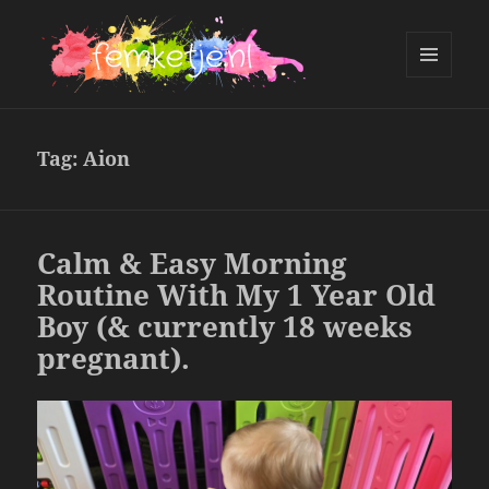
MENU
AND
femketje.nl
WIDGETS
Tag:
Aion
Calm & Easy Morning
Routine With My 1 Year Old
Boy (& currently 18 weeks
pregnant).