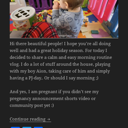
Hi there beautiful people! I hope you’re all doing
well and had a great holiday season. For today I
decided to share a calm and easy morning routine
vlog. I do a lot of stuff around the house, playing
with my boy Aion, taking care of him and simply
having a PJ-day.. Or should I say morning ;)
And yes, I am pregnant if you didn’t see my
pregnancy announcement shorts video or
community post yet :)
Calm & Easy Morning Routine With My 1
Continue reading