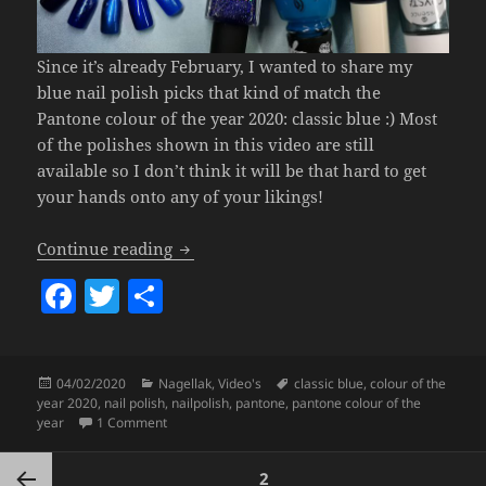
Since it’s already February, I wanted to share my
blue nail polish picks that kind of match the
Pantone colour of the year 2020: classic blue :) Most
of the polishes shown in this video are still
available so I don’t think it will be that hard to get
your hands onto any of your likings!
My Fave Blue Polishes – Pantone Colour
Continue reading
F
T
S
a
w
h
c
itt
a
Posted
Categories
Tags
04/02/2020
Nagellak
,
Video's
classic blue
,
colour of the
e
er
re
on
year 2020
,
nail polish
,
nailpolish
,
pantone
,
pantone colour of the
b
on My Fave Blue Polishes – Pantone Colour Of The Ye
year
1 Comment
o
Posts
PAGE
2