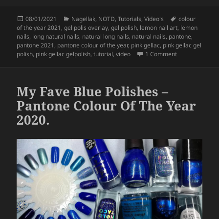
c
itt
a
Posted
Categories
Tags
08/01/2021
Nagellak
,
NOTD
,
Tutorials
,
Video's
colour
e
er
re
on
of the year 2021
,
gel polis overlay
,
gel polish
,
lemon nail art
,
lemon
b
nails
,
long natural nails
,
natural long nails
,
natural nails
,
pantone
,
pantone 2021
,
pantone colour of the year
,
pink gellac
,
pink gellac gel
o
on
Lemon Nail 
polish
,
pink gellac gelpolish
,
tutorial
,
video
1 Comment
o
k
My Fave Blue Polishes –
Pantone Colour Of The Year
2020.