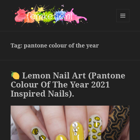
MENU
AND
femketje.nl
WIDGETS
Tag:
pantone colour of the year
Lemon Nail Art (Pantone
Colour Of The Year 2021
Inspired Nails).