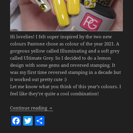
Hi lovelies! I felt super inspired by the two new
colours Pantone chose as colour of the year 2021. A
gorgeous yellow called Illuminating and a soft grey
called Ultimate Grey. So I decided to do a lemon
design with some gems and reversed stamping. It
was my first time reversed stamping in a decade but
it worked out pretty cute :)
Let me know what you think of this year’s colours. I
feel like they’re quite a cool combination!
Lemon Nail Art (Pantone Colour Of The 
Continue reading
F
T
S
a
w
h