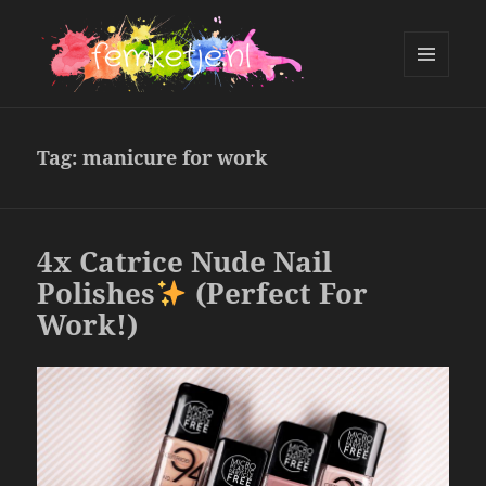
MENU
AND
femketje.nl
WIDGETS
Tag:
manicure for work
4x Catrice Nude Nail
Polishes
(Perfect For
Work!)