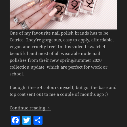
One of my favourite nail polish brands has to be
Catrice. They’re gorgeous, easy to apply, affordable,
vegan and cruelty free! In this video I swatch 4
beautiful and most of all wearable nude nail
polishes from their new spring/summer 2020
collection update, which are perfect for work or
school.
I bought these 4 colours myself, but got the base and
top coat sent out to me a couple of months ago ;)
4x Catrice Nude Nail Polishes
(Perfect 
Continue reading
F
T
S