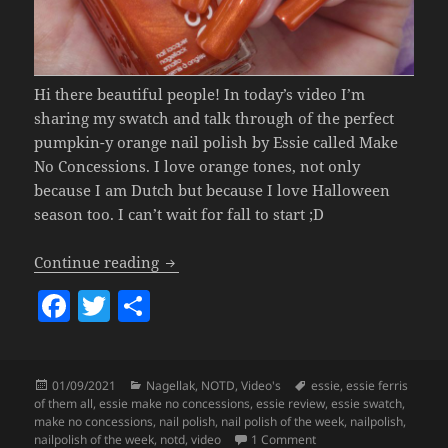
Hi there beautiful people! In today’s video I’m
sharing my swatch and talk through of the perfect
pumpkin-y orange nail polish by Essie called Make
No Concessions. I love orange tones, not only
because I am Dutch but because I love Halloween
season too. I can’t wait for fall to start ;D
Nailpolish Of The Week – Essie Make N
Continue reading
F
T
S
a
w
h
c
itt
a
Posted
Categories
Tags
01/09/2021
Nagellak
,
NOTD
,
Video's
essie
,
essie ferris
e
er
re
on
of them all
,
essie make no concessions
,
essie review
,
essie swatch
,
b
make no concessions
,
nail polish
,
nail polish of the week
,
nailpolish
,
on
Nailpolish Of The W
nailpolish of the week
,
notd
,
video
1 Comment