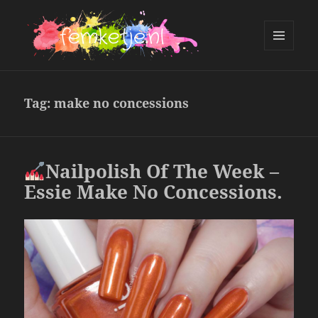
MENU
AND
femketje.nl
WIDGETS
Tag:
make no concessions
Nailpolish Of The Week –
Essie Make No Concessions.