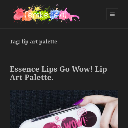
MENU
AND
femketje.nl
WIDGETS
Tag:
lip art palette
Essence Lips Go Wow! Lip
Art Palette.