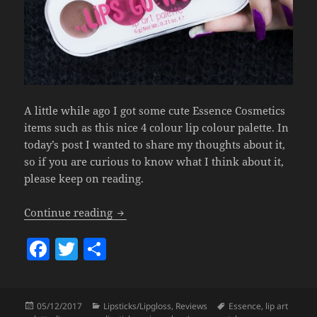
A little while ago I got some cute Essence Cosmetics
items such as this nice 4 colour lip colour palette. In
today’s post I wanted to share my thoughts about it,
so if you are curious to know what I think about it,
please keep on reading.
Essence Lips Go Wow! Lip Art Palette.
Continue reading
F
T
S
a
w
h
c
itt
a
Posted
Categories
Tags
05/12/2017
Lipsticks/Lipgloss
,
Reviews
Essence
,
lip art
e
er
re