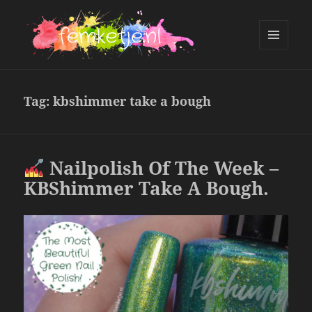
MENU
AND
femketje.nl
WIDGETS
Tag:
kbshimmer take a bough
Nailpolish Of The Week –
KBShimmer Take A Bough.