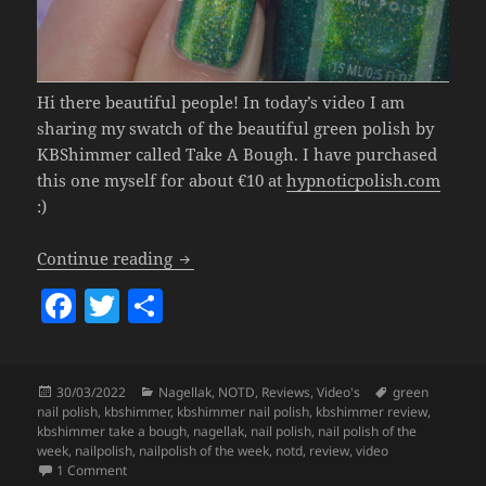
Hi there beautiful people! In today’s video I am
sharing my swatch of the beautiful green polish by
KBShimmer called Take A Bough. I have purchased
this one myself for about €10 at
hypnoticpolish.com
:)
Nailpolish Of The Week – KBShimmer 
Continue reading
F
T
S
a
w
h
c
itt
a
Posted
Categories
Tags
30/03/2022
Nagellak
,
NOTD
,
Reviews
,
Video's
green
e
er
re
on
nail polish
,
kbshimmer
,
kbshimmer nail polish
,
kbshimmer review
,
b
kbshimmer take a bough
,
nagellak
,
nail polish
,
nail polish of the
week
,
nailpolish
,
nailpolish of the week
,
notd
,
review
,
video
o
on
Nailpolish Of The Week – KBShimmer Take A Bough.
1 Comment