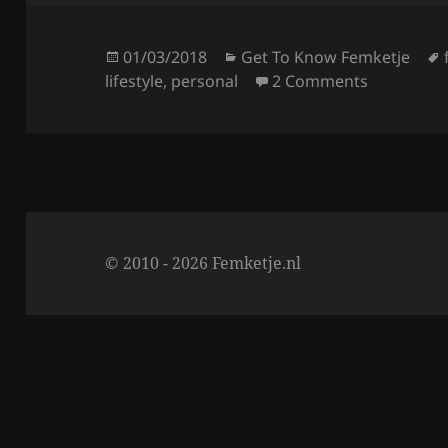
e
er
re
b
o
Posted
Categories
01/03/2018
Get To Know Femketje
on
on Get To 
lifestyle
,
personal
2 Comments
o
k
© 2010 - 2026 Femketje.nl