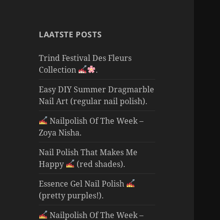
LAATSTE POSTS
Trind Festival Des Fleurs
Collection
.
Easy DIY Summer Dragmarble
Nail Art (regular nail polish).
Nailpolish Of The Week –
Zoya Nisha.
Nail Polish That Makes Me
Happy
(red shades).
Essence Gel Nail Polish
(pretty purples!).
Nailpolish Of The Week –