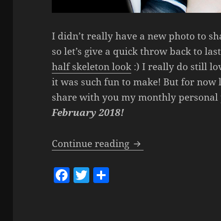
I didn’t really have a new photo to sh
so let’s give a quick throw back to l
half skeleton look
:) I really do still 
it was such fun to make! But for now l
share with you my monthly personal 
February 2018!
Get To Know Femket
Continue reading
F
T
S
a
w
h
c
itt
a