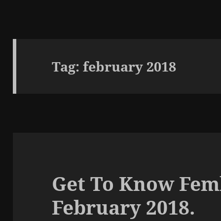
Tag:
february 2018
Get To Know Femk
February 2018.