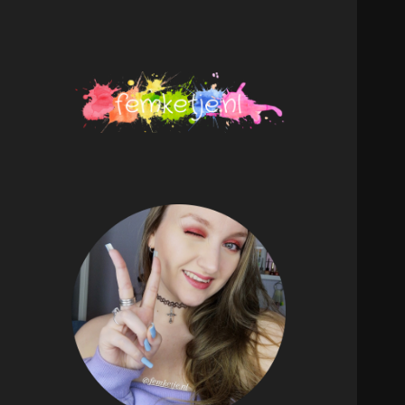
femketje.nl