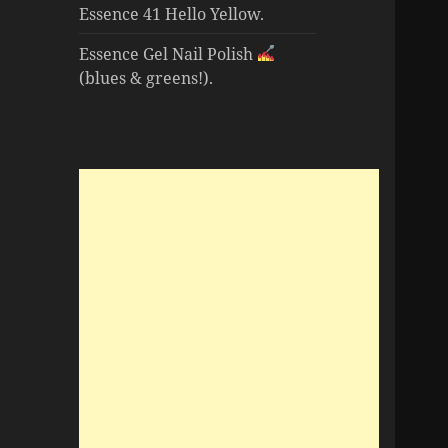
Essence 41 Hello Yellow.
Essence Gel Nail Polish
(blues & greens!).