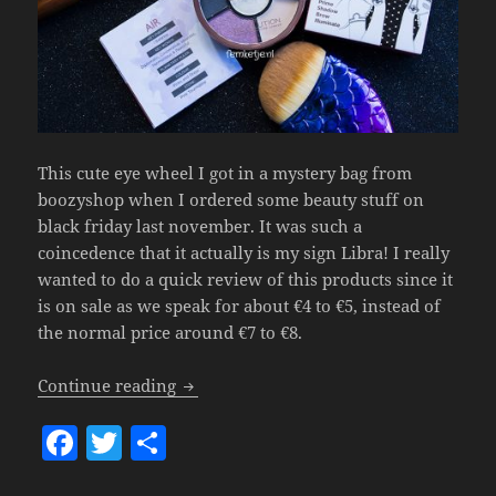
This cute eye wheel I got in a mystery bag from
boozyshop when I ordered some beauty stuff on
black friday last november. It was such a
coincedence that it actually is my sign Libra! I really
wanted to do a quick review of this products since it
is on sale as we speak for about €4 to €5, instead of
the normal price around €7 to €8.
Makeup Revolution My Sign Eye Wheel 
Continue reading
F
T
S
a
w
h