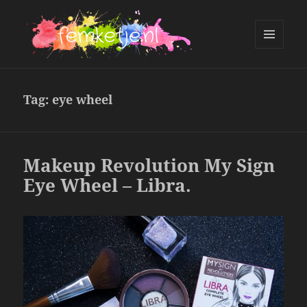
MENU
AND
femketje.nl
WIDGETS
Tag:
eye wheel
Makeup Revolution My Sign
Eye Wheel – Libra.