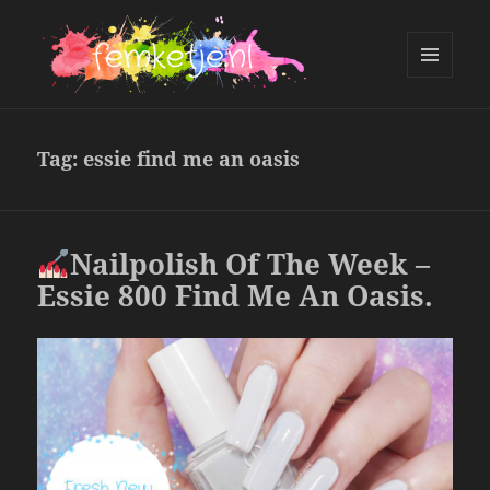
MENU
AND
femketje.nl
WIDGETS
Tag:
essie find me an oasis
Nailpolish Of The Week –
Essie 800 Find Me An Oasis.