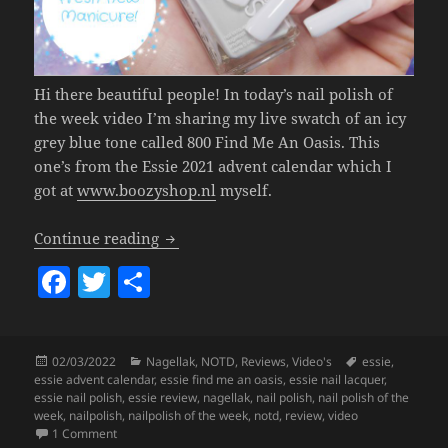
Hi there beautiful people! In today’s nail polish of
the week video I’m sharing my live swatch of an icy
grey blue tone called 800 Find Me An Oasis. This
one’s from the Essie 2021 advent calendar which I
got at
www.boozyshop.nl
myself.
Nailpolish Of The Week – Essie 800 Fin
Continue reading
F
T
S
a
w
h
c
itt
a
Posted
Categories
Tags
02/03/2022
Nagellak
,
NOTD
,
Reviews
,
Video's
essie
,
e
er
re
on
essie advent calendar
,
essie find me an oasis
,
essie nail lacquer
,
b
essie nail polish
,
essie review
,
nagellak
,
nail polish
,
nail polish of the
week
,
nailpolish
,
nailpolish of the week
,
notd
,
review
,
video
o
on
Nailpolish Of The Week – Essie 800 Find Me An Oasis.
1 Comment