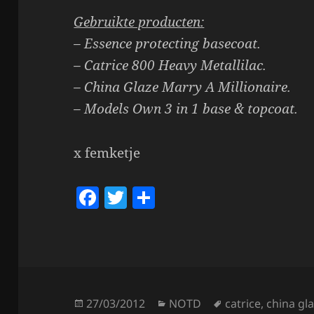
Gebruikte producten:
– Essence protecting basecoat.
– Catrice 800 Heavy Metallilac.
– China Glaze Marry A Millionaire.
– Models Own 3 in 1 base & topcoat.
x femketje
F
T
S
a
w
h
c
itt
a
e
er
re
b
o
Posted
Categories
Tags
27/03/2012
NOTD
catrice
,
china gl