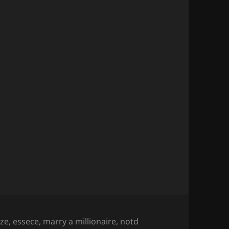
aze
,
essece
,
marry a millionaire
,
notd