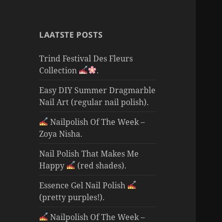
LAATSTE POSTS
Trind Festival Des Fleurs
Collection
.
Easy DIY Summer Dragmarble
Nail Art (regular nail polish).
Nailpolish Of The Week –
Zoya Nisha.
Nail Polish That Makes Me
Happy
(red shades).
Essence Gel Nail Polish
(pretty purples!).
Nailpolish Of The Week –