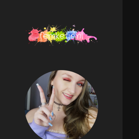
femketje.nl