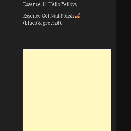
Essence 41 Hello Yellow.
Essence Gel Nail Polish
(blues & greens!).