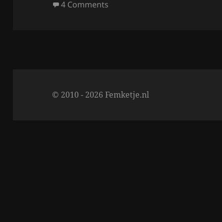
on
on NOTD 27/3; Metallilac Milli
4 Comments
o
k
© 2010 - 2026 Femketje.nl