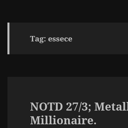
Tag:
essece
NOTD 27/3; Metall
Millionaire.