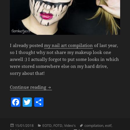
I already posted
my nail art compilation
of last year,
so I thought why not share my makeup look one
aswell :) I actually forgot to put some looks in which
were stored somewhere else on my hard drive,
sorry about that!
Makeup Look Compilation 2017.
Continue reading
F
T
S
a
w
h
c
itt
a
Posted
Categories
Tags
15/01/2018
EOTD
,
FOTD
,
Video's
compilation
,
eotf
,
e
er
re