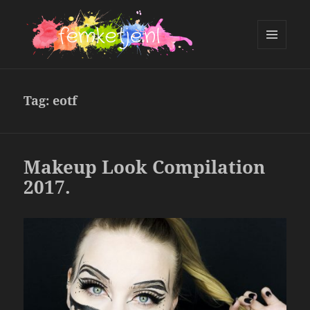
MENU
AND
femketje.nl
WIDGETS
Tag:
eotf
Makeup Look Compilation
2017.