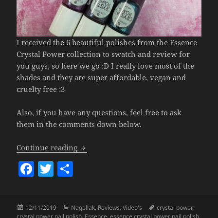
I received the 6 beautiful polishes from the Essence
Crystal Power collection to swatch and review for
you guys, so here we go :D I really love most of the
shades and they are super affordable, vegan and
cruelty free :3
Also, if you have any questions, feel free to ask
them in the comments down below.
Essence Crystal Power Nail Polish.
Continue reading
F
T
S
a
w
h
c
itt
a
Posted
Categories
Tags
12/11/2019
Nagellak
,
Reviews
,
Video's
crystal power
,
e
er
re
on
crystal power nail polish
,
Essence
,
essence crystal power nail polish
,