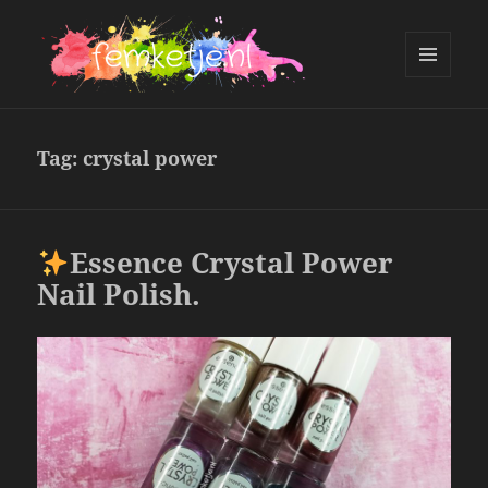
MENU
AND
femketje.nl
WIDGETS
Tag:
crystal power
Essence Crystal Power
Nail Polish.