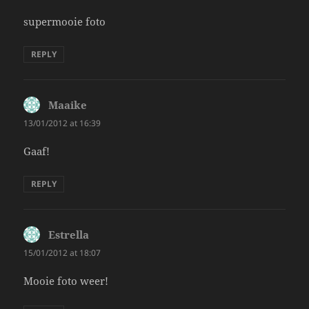
supermooie foto
REPLY
Maaike
says:
13/01/2012 at 16:39
Gaaf!
REPLY
Estrella
says:
15/01/2012 at 18:07
Mooie foto weer!