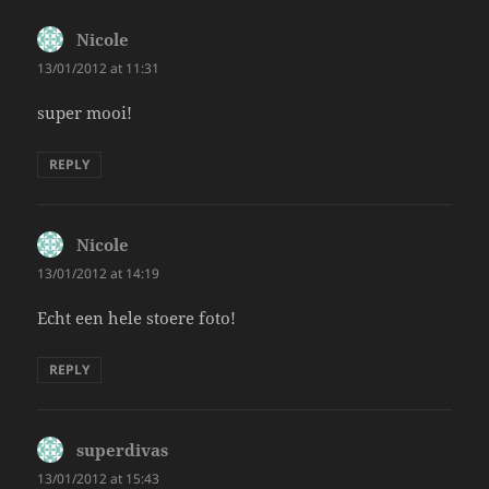
Nicole
says:
13/01/2012 at 11:31
super mooi!
REPLY
Nicole
says:
13/01/2012 at 14:19
Echt een hele stoere foto!
REPLY
superdivas
says:
13/01/2012 at 15:43