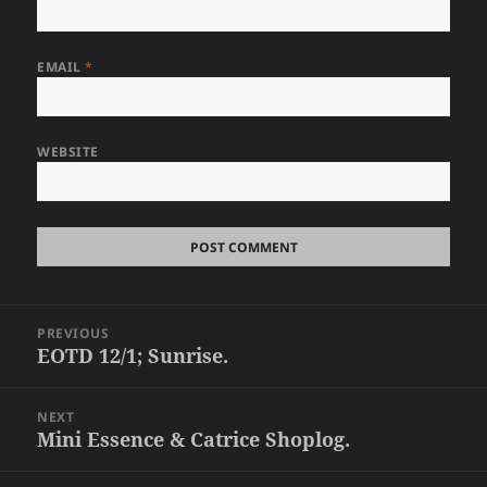
EMAIL
*
WEBSITE
Post
PREVIOUS
navigation
EOTD 12/1; Sunrise.
Previous
post:
NEXT
Mini Essence & Catrice Shoplog.
Next
post: