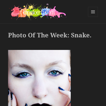
MENU
AND
femketje.nl
WIDGETS
Photo Of The Week: Snake.