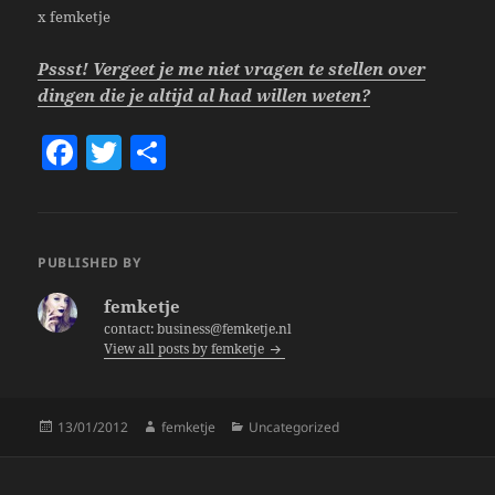
x femketje
Pssst! Vergeet je me niet vragen te stellen over
dingen die je altijd al had willen weten?
F
T
S
a
w
h
c
itt
a
e
er
re
PUBLISHED BY
b
femketje
o
contact: business@femketje.nl
View all posts by femketje
o
k
Posted
Author
Categories
13/01/2012
femketje
Uncategorized
on