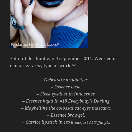
Foto uit de shoot van 4 september 2011. Weer eens
een artsy fartsy type of work ^^
Gebruikte producten:
– Essence base.
– Sleek eyedust in Innosence.
– Essence kajal in
#18 Everybody’s Darling
– Maybelline the colossal cat eyes mascara.
– Essence browgel.
– Catrice lipstick in
180 Breakfast At Tiffany’s.