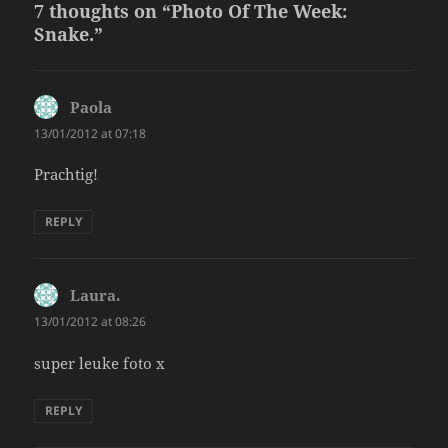
7 thoughts on “Photo Of The Week:
Snake.”
Paola
says:
13/01/2012 at 07:18
Prachtig!
REPLY
Laura.
says:
13/01/2012 at 08:26
super leuke foto x
REPLY