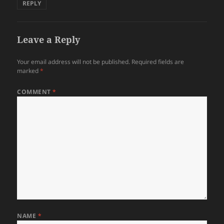
REPLY
Leave a Reply
Your email address will not be published.
Required fields are
marked
*
COMMENT
*
NAME
*