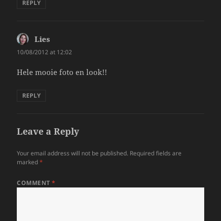
REPLY
Lies
says:
10/08/2012 at 12:02
Hele mooie foto en look!!
REPLY
Leave a Reply
Your email address will not be published.
Required fields are
marked
*
COMMENT
*