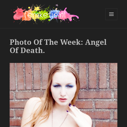
MENU
AND
femketje.nl
WIDGETS
Photo Of The Week: Angel
Of Death.