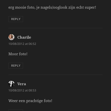
erg mooie foto, je nagels/ooglook zijn echt super!
REPLY
Charile
says:
10/08/2012 at 06:52
Moor foto!
REPLY
Vera
says:
10/08/2012 at 08:53
Weer een prachtige foto!