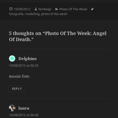
k
Posted
Author
Categories
Tags
10/08/2012
femketje
Photo Of The Week
on
fotografie
,
modelling
,
photo of the week
5 thoughts on “Photo Of The Week: Angel
Of Death.”
Delphine
says:
10/08/2012 at 06:33
mooie foto
REPLY
laura
says:
10/08/2012 at 06:40