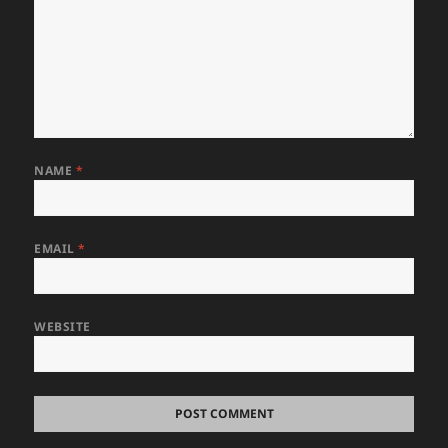
NAME
*
EMAIL
*
WEBSITE