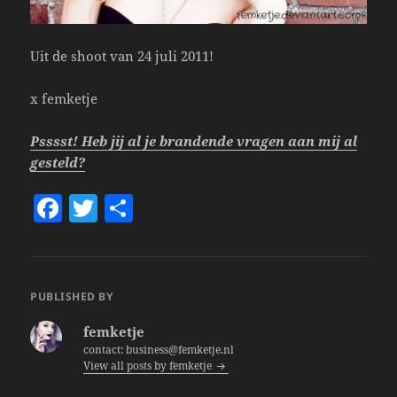
Uit de shoot van 24 juli 2011!
x femketje
Psssst! Heb jij al je brandende vragen aan mij al
gesteld?
F
T
S
a
w
h
c
itt
a
e
er
re
PUBLISHED BY
b
femketje
o
contact: business@femketje.nl
View all posts by femketje
o