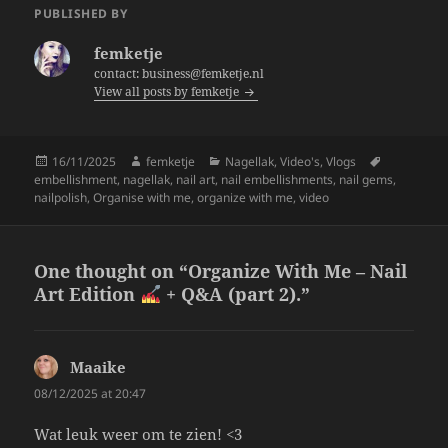
e
er
re
PUBLISHED BY
b
femketje
o
contact: business@femketje.nl
View all posts by femketje
o
k
Posted
Author
Categories
Tags
16/11/2025
femketje
Nagellak
,
Video's
,
Vlogs
on
embellishment
,
nagellak
,
nail art
,
nail embellishments
,
nail gems
,
nailpolish
,
Organise with me
,
organize with me
,
video
One thought on “Organize With Me – Nail
Art Edition
+ Q&A (part 2).”
Maaike
says:
08/12/2025 at 20:47
Wat leuk weer om te zien! <3