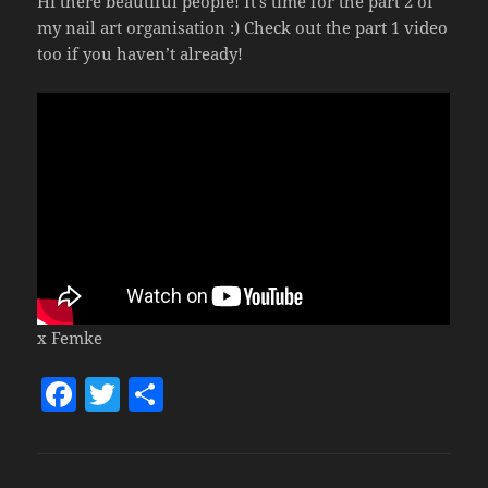
Hi there beautiful people! It’s time for the part 2 of
my nail art organisation :) Check out the part 1 video
too if you haven’t already!
x Femke
F
T
S
a
w
h
c
itt
a