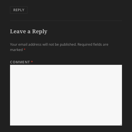
REPLY
Leave a Reply
Your email address will not be published.
Required fields are
marked
*
COMMENT
*