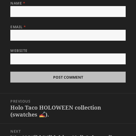
NAME
*
EMAIL
*
WEBSITE
Post
PREVIOUS
navigation
Holo Taco HOLOWEEN collection
Previous
(swatches
).
post:
NEXT