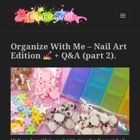
MENU
AND
femketje.nl
WIDGETS
Organize With Me – Nail Art
Edition
+ Q&A (part 2).