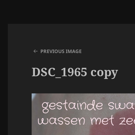
PREVIOUS IMAGE
DSC_1965 copy