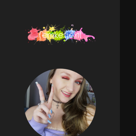
femketje.nl