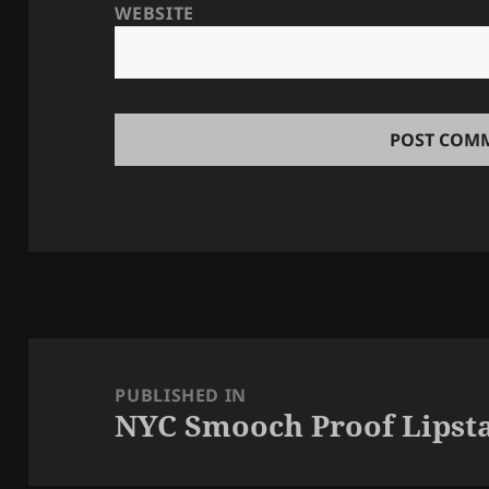
WEBSITE
Post
navigation
PUBLISHED IN
NYC Smooch Proof Lipsta