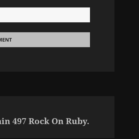
in 497 Rock On Ruby.