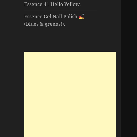
Essence 41 Hello Yellow.
Essence Gel Nail Polish
(blues & greens!).