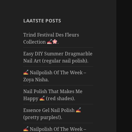
LAATSTE POSTS
Trind Festival Des Fleurs
Collection
.
Easy DIY Summer Dragmarble
Nail Art (regular nail polish).
Nailpolish Of The Week –
Zoya Nisha.
Nail Polish That Makes Me
Happy
(red shades).
Essence Gel Nail Polish
(pretty purples!).
Nailpolish Of The Week –