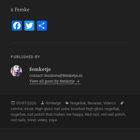
x Femke
F
T
S
a
w
h
c
itt
a
e
er
re
PUBLISHED BY
b
femketje
o
contact: business@femketje.nl
View all posts by femketje
o
k
Posted
Author
Categories
Tags
05/07/2026
femketje
Nagellak
,
Reviews
,
Video's
on
catrice
,
essie
,
high gloss nail color
,
kruidvat high gloss nagellak
,
nagellak
,
nail polish that makes me happy
,
Red nail
,
red nail polish
,
red nails
,
trind
,
video
,
zoya