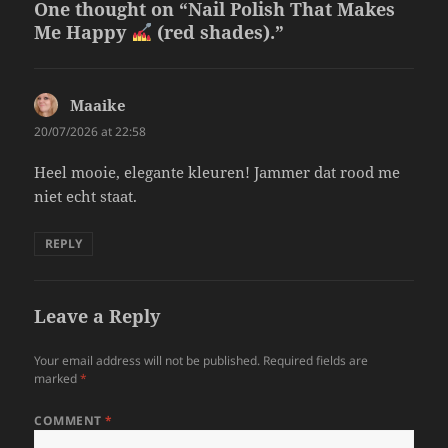
One thought on “Nail Polish That Makes
Me Happy
(red shades).”
Maaike
says:
20/07/2026 at 22:58
Heel mooie, elegante kleuren! Jammer dat rood me
niet echt staat.
REPLY
Leave a Reply
Your email address will not be published.
Required fields are
marked
*
COMMENT
*