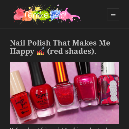
MENU
AND
femketje.nl
WIDGETS
Nail Polish That Makes Me
Happy
(red shades).