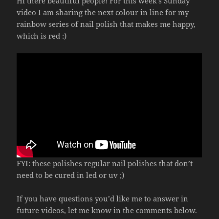
Hi there beautiful people! For this week’s Sunday
video I am sharing the next colour in line for my
rainbow series of nail polish that makes me happy,
which is red :)
FYI: these polishes regular nail polishes that don’t
need to be cured in led or uv ;)
If you have questions you’d like me to answer in
future videos, let me know in the comments below.