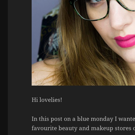
Hi lovelies!
In this post on a blue monday I want
favourite beauty and makeup stores o