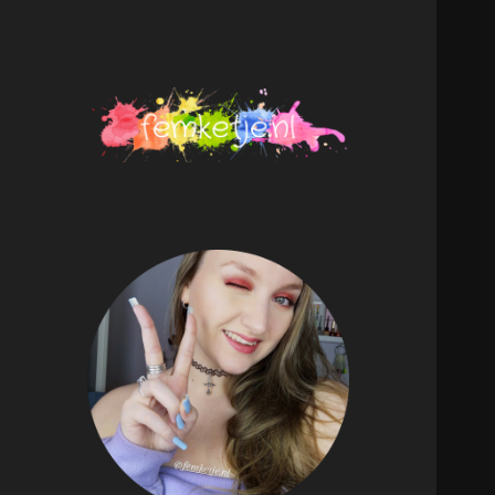
femketje.nl