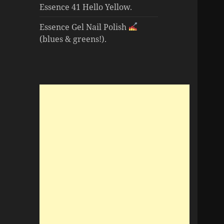
Essence 41 Hello Yellow.
Essence Gel Nail Polish
(blues & greens!).