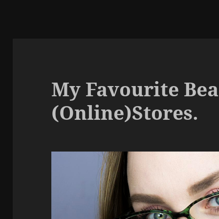
My Favourite Be
(Online)Stores.