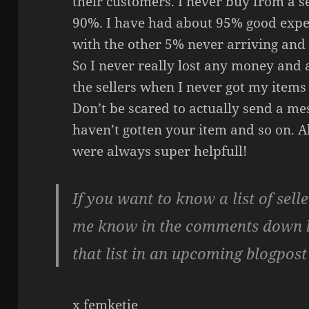
their customers. I never buy from a se
90%. I have had about 95% good expe
with the other 5% never arriving and 
So I never really lost any money and
the sellers when I never got my items
Don’t be scared to actually send a me
haven’t gotten your item and so on. Al
were always super helpfull!
If you want to know a list of selle
me know in the comments down be
that list in an upcoming blogpost 
x femketje