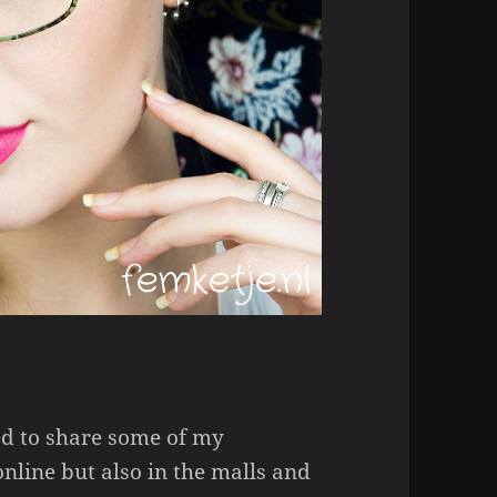
ed to share some of my
nline but also in the malls and