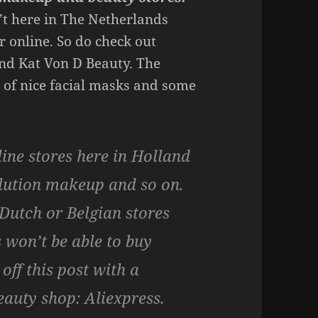
’t here in The Netherlands
r online. So do check out
nd Kat Von D Beauty. The
 of nice facial masks and some
line stores here in Holland
lution makeup and so on.
 Dutch or Belgian stores
 won’t be able to buy
off this post with a
eauty shop:
Aliexpress.