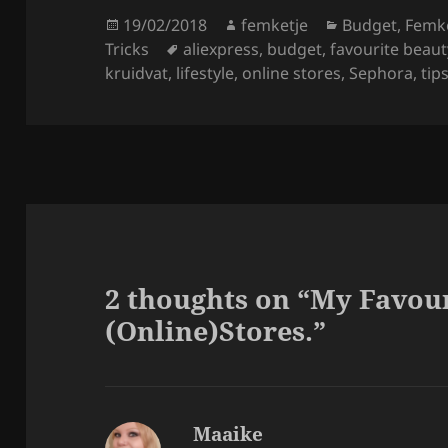
Posted
Author
Categories
19/02/2018
femketje
Budget
,
Femke
on
Tags
Tricks
aliexpress
,
budget
,
favourite beaut
kruidvat
,
lifestyle
,
online stores
,
Sephora
,
tip
2 thoughts on “My Favou
(Online)Stores.”
Maaike
says: