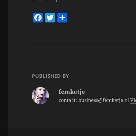
F
T
S
a
w
h
c
itt
a
e
er
re
b
o
o
PUBLISHED BY
k
femketje
contact: business@femketje.nl
Vi