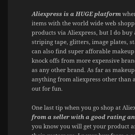
Aliexpress is a HUGE platform
where
items with the world wide web shopp
products via Aliexpress, but I do buy 
striping tape, glitters, image plates,
can also find super afforable makeup
knock offs from more expensive bran
as any other brand. As far as makeup 
anything from aliexpress other than
out for fun.
One last tip when you go shop at Ali
from a seller with a good rating an
you know you will get your product a