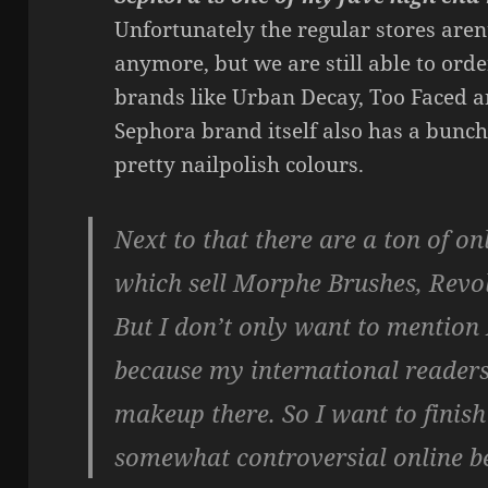
Unfortunately the regular stores aren
anymore, but we are still able to orde
brands like Urban Decay, Too Faced a
Sephora brand itself also has a bunch
pretty nailpolish colours.
Next to that there are a ton of on
which sell Morphe Brushes, Revo
But I don’t only want to mention
because my international readers
makeup there. So I want to finish 
somewhat controversial online b