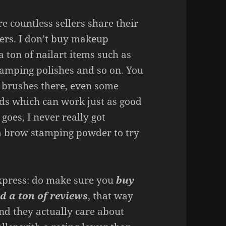
 countless sellers share their
ers. I don’t buy makeup
a ton of nailart items such as
 stamping polishes and so on. You
 brushes there, even some
ds which can work just as good
goes, I never really got
 a brow stamping powder to try
express: do make sure you
buy
d a ton of reviews
, that way
nd they actually care about