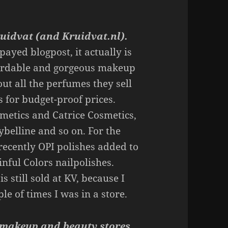
uidvat (and Kruidvat.nl).
payed blogpost, it actually is
fordable and gorgeous makeup
out all the perfumes they sell
s for budget-proof prices.
metics and Catrice Cosmetics,
belline and so on. For the
 recently OPI polishes added to
inful Colors nailpolishes.
s still sold at KV, because I
le of times I was in a store.
d makeup and beauty stores.