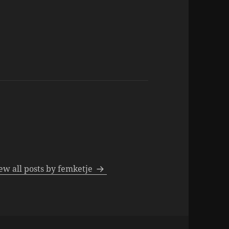
ew all posts by femketje