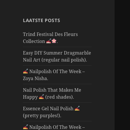
LAATSTE POSTS
Trind Festival Des Fleurs
Collection
.
Easy DIY Summer Dragmarble
Nail Art (regular nail polish).
Nailpolish Of The Week –
Zoya Nisha.
Nail Polish That Makes Me
Happy
(red shades).
Essence Gel Nail Polish
(pretty purples!).
Nailpolish Of The Week –