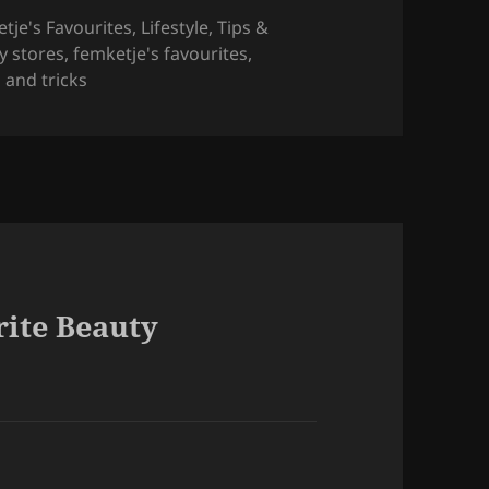
tje's Favourites
,
Lifestyle
,
Tips &
y stores
,
femketje's favourites
,
s and tricks
rite Beauty