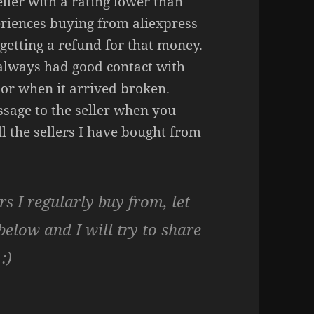
ller with a rating lower than
riences buying from aliexpress
getting a refund for that money.
 always had good contact with
 or when it arrived broken.
ssage to the seller when you
l the sellers I have bought from
rs I regularly buy from, let
low and I will try to share
:)