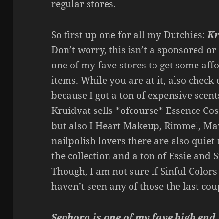
regular stores.
So first up one for all my Dutchies:
Kr
Don’t worry, this isn’t a sponsored or 
one of my fave stores to get some af
items. While you are at it, also check 
because I got a ton of expensive scent
Kruidvat sells *ofcourse* Essence Cos
but also I Heart Makeup, Rimmel, May
nailpolish lovers there are also quiet
the collection and a ton of Essie and S
Though, I am not sure if Sinful Colors i
haven’t seen any of those the last coup
Sephora is one of my fave high en