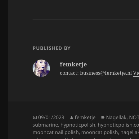
c
itt
a
e
er
re
b
o
o
PUBLISHED BY
k
femketje
contact: business@femketje.nl
Vi
Posted
Author
Categories
09/01/2023
femketje
Nagellak
,
NO
on
submarine
,
hypnoticpolish
,
hypnoticpolish.c
mooncat nail polish
,
mooncat polish
,
nagella