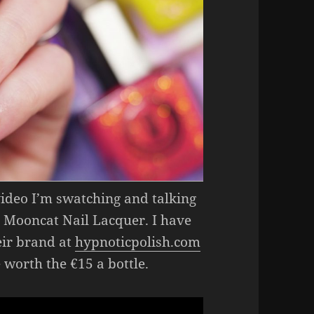
 video I’m swatching and talking
 Mooncat Nail Lacquer. I have
ir brand at
hypnoticpolish.com
e worth the €15 a bottle.