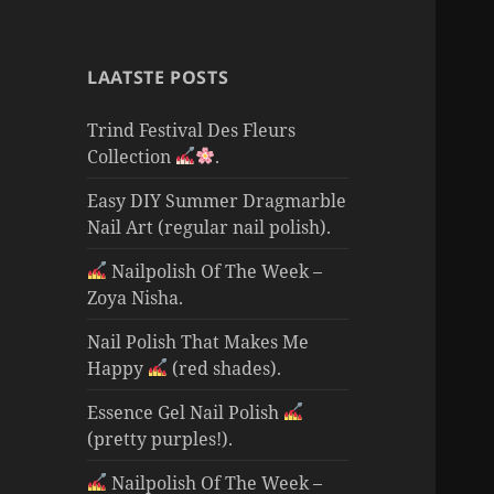
LAATSTE POSTS
Trind Festival Des Fleurs
Collection
.
Easy DIY Summer Dragmarble
Nail Art (regular nail polish).
Nailpolish Of The Week –
Zoya Nisha.
Nail Polish That Makes Me
Happy
(red shades).
Essence Gel Nail Polish
(pretty purples!).
Nailpolish Of The Week –