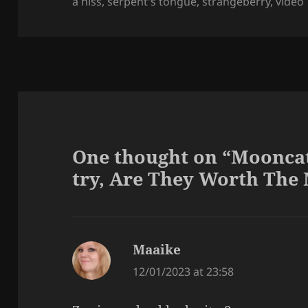
a hiss
,
serpent's tongue
,
strangeberry
,
video
One thought on “Mooncat 
try, Are They Worth Th
Maaike
says:
12/01/2023 at 23:58