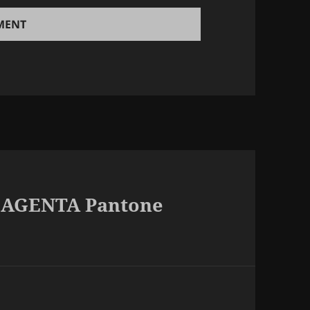
 MAGENTA Pantone