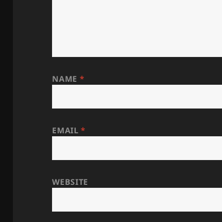
NAME
*
EMAIL
*
WEBSITE