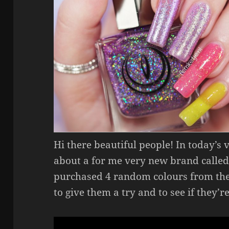
Hi there beautiful people! In today’s
about a for me very new brand called
purchased 4 random colours from the
to give them a try and to see if they’r