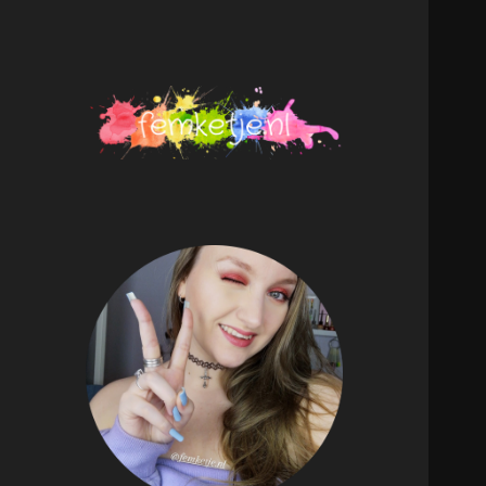
femketje.nl