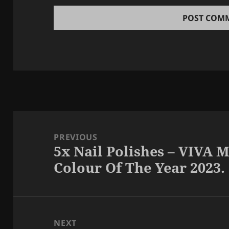
Post
navigation
PREVIOUS
5x Nail Polishes – VIVA
Previous
Colour Of The Year 2023.
post:
NEXT