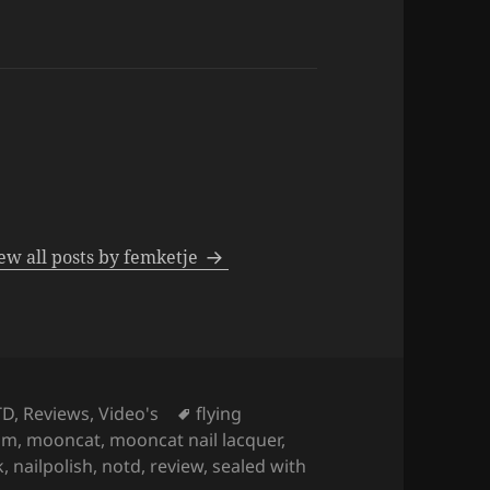
ew all posts by femketje
Tags
TD
,
Reviews
,
Video's
flying
om
,
mooncat
,
mooncat nail lacquer
,
k
,
nailpolish
,
notd
,
review
,
sealed with