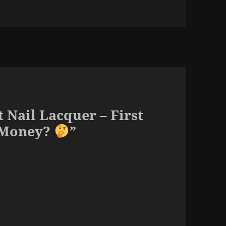
Nail Lacquer – First
e Money?
”