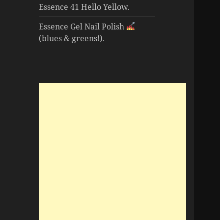
Essence 41 Hello Yellow.
Essence Gel Nail Polish
(blues & greens!).