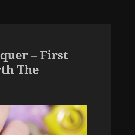
quer – First
rth The