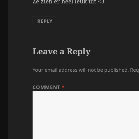
Ze zien er heel leuk uit <3
REPLY
Leave a Reply
Your email address will not be published.
Req
COMMENT
*