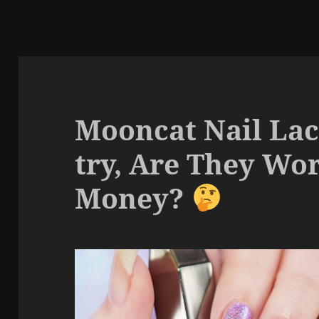
Mooncat Nail Lac
try, Are They Wo
Money?