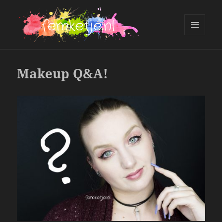
MENU
AND
femketje.nl
WIDGETS
Makeup Q&A!