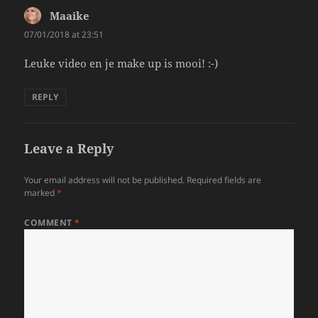
Maaike
says:
07/01/2018 at 23:51
Leuke video en je make up is mooi! :-)
REPLY
Leave a Reply
Your email address will not be published.
Required fields are
marked
*
COMMENT
*