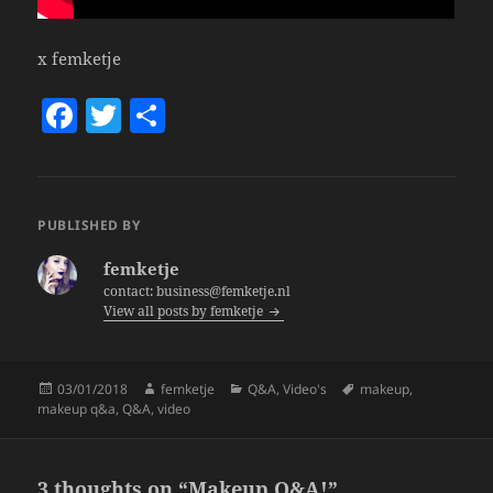
x femketje
F
T
S
a
w
h
c
itt
a
e
er
re
PUBLISHED BY
b
femketje
o
contact: business@femketje.nl
View all posts by femketje
o
k
Posted
Author
Categories
Tags
03/01/2018
femketje
Q&A
,
Video's
makeup
,
on
makeup q&a
,
Q&A
,
video
3 thoughts on “Makeup Q&A!”