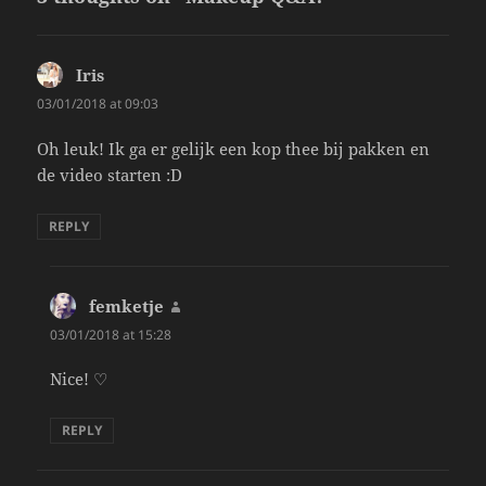
Iris
says:
03/01/2018 at 09:03
Oh leuk! Ik ga er gelijk een kop thee bij pakken en
de video starten :D
REPLY
femketje
says:
03/01/2018 at 15:28
Nice! ♡
REPLY