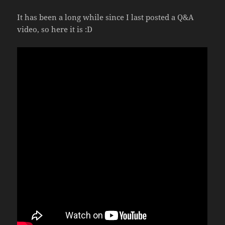
It has been a long while since I last posted a Q&A
video, so here it is :D