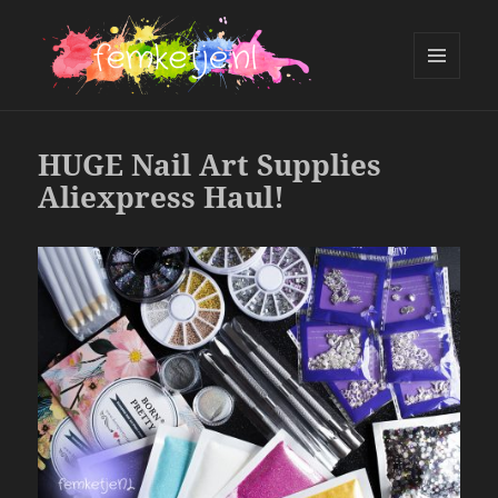
MENU
AND
femketje.nl
WIDGETS
HUGE Nail Art Supplies
Aliexpress Haul!