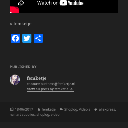
x femketje
F
T
S
a
w
h
c
itt
a
e
er
re
PUBLISHED BY
b
femketje
o
contact: business@femketje.nl
View all posts by femketje
o
k
Posted
Author
Categories
Tags
18/06/2017
femketje
Shoplog
,
Video's
aliexpress
,
on
nail art supplies
,
shoplog
,
video