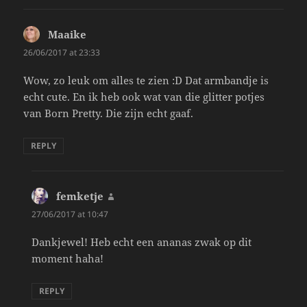
Maaike
says:
26/06/2017 at 23:33
Wow, zo leuk om alles te zien :D Dat armbandje is
echt cute. En ik heb ook wat van die glitter potjes
van Born Pretty. Die zijn echt gaaf.
REPLY
femketje
says:
27/06/2017 at 10:47
Dankjewel! Heb echt een ananas zwak op dit
moment haha!
REPLY