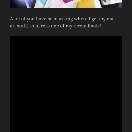
A lot of you have been asking where I get my nail
art stuff, so here is one of my recent hauls!