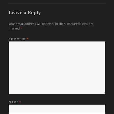
Leave a Reply
Your email address will not be published.
Required fields are
marked
*
COMMENT
*
NAME
*