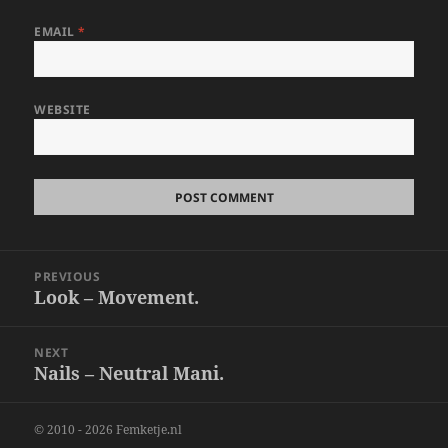
EMAIL
*
WEBSITE
Post
PREVIOUS
navigation
Look – Movement.
Previous
post:
NEXT
Nails – Neutral Mani.
Next
post:
© 2010 - 2026 Femketje.nl