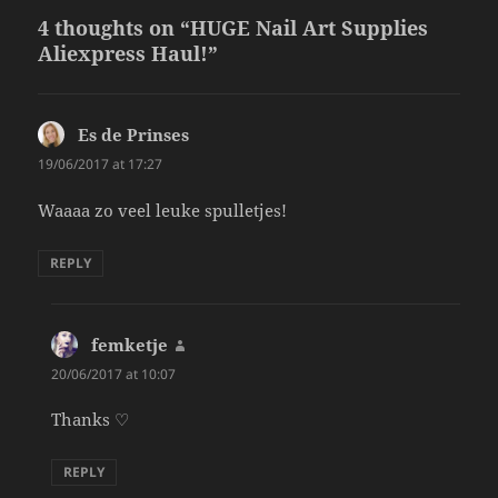
4 thoughts on “HUGE Nail Art Supplies
Aliexpress Haul!”
Es de Prinses
says:
19/06/2017 at 17:27
Waaaa zo veel leuke spulletjes!
REPLY
femketje
says:
20/06/2017 at 10:07
Thanks ♡
REPLY