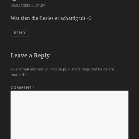
03/05/2025 at 01:07
Wat zien die flesjes er schattig uit <3
REPLY
Leave a Reply
Your email address will not be published.
Required fields are
marked
*
COMMENT
*