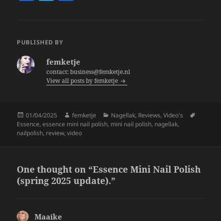
a
w
h
c
itt
a
e
er
re
PUBLISHED BY
b
femketje
o
contact: business@femketje.nl
View all posts by femketje
o
k
Posted
Author
Categories
Tags
01/04/2025
femketje
Nagellak
,
Reviews
,
Video's
on
Essence
,
essence mini nail polish
,
mini nail polish
,
nagellak
,
nailpolish
,
review
,
video
One thought on “Essence Mini Nail Polish
(spring 2025 update).”
Maaike
says: