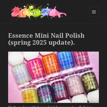
MENU
AND
femketje.nl
WIDGETS
Essence Mini Nail Polish
(spring 2025 update).