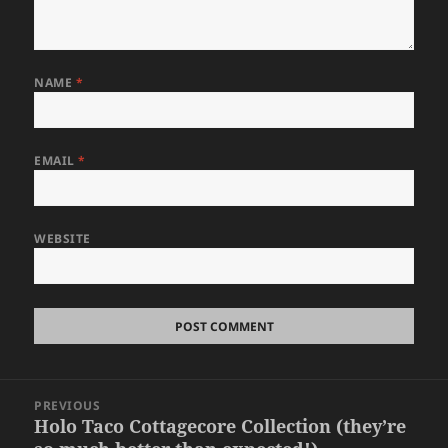
NAME
*
EMAIL
*
WEBSITE
Post
PREVIOUS
navigation
Holo Taco Cottagecore Collection (they’re
Previous