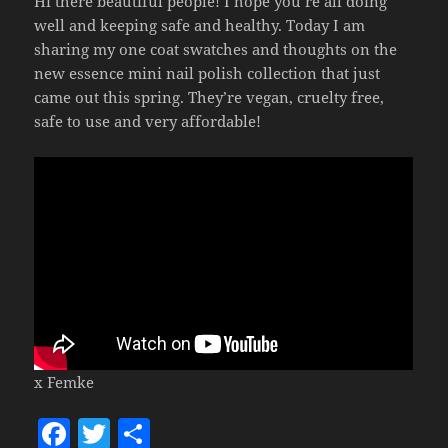
Hi there beautiful people! I hope you’re all doing
well and keeping safe and healthy. Today I am
sharing my one coat swatches and thoughts on the
new essence mini nail polish collection that just
came out this spring. They’re vegan, cruelty free,
safe to use and very affordable!
x Femke
F
T
S