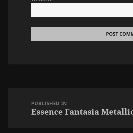
Post
navigation
PUBLISHED IN
Essence Fantasia Metallic