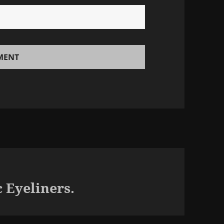
 Eyeliners.