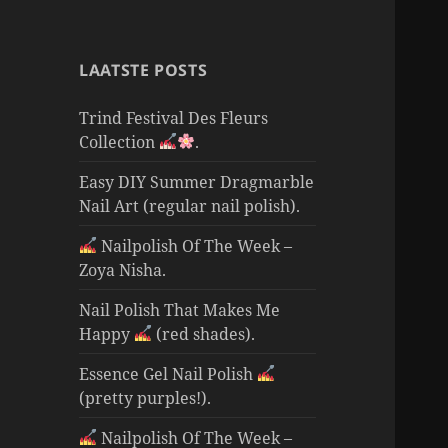
LAATSTE POSTS
Trind Festival Des Fleurs
Collection
.
Easy DIY Summer Dragmarble
Nail Art (regular nail polish).
Nailpolish Of The Week –
Zoya Nisha.
Nail Polish That Makes Me
Happy
(red shades).
Essence Gel Nail Polish
(pretty purples!).
Nailpolish Of The Week –