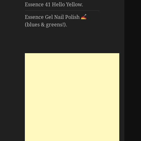
Essence 41 Hello Yellow.
Essence Gel Nail Polish
(blues & greens!).