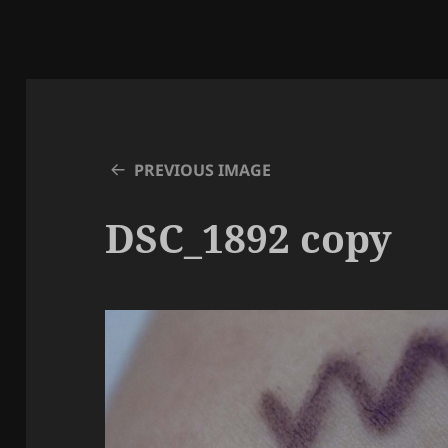
PREVIOUS IMAGE
DSC_1892 copy