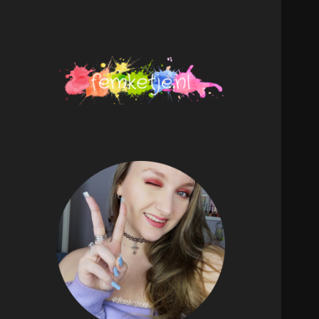
femketje.nl