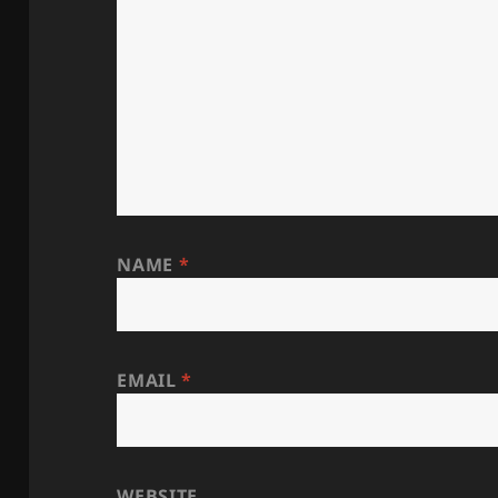
NAME
*
EMAIL
*
WEBSITE