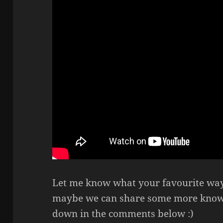
Let me know what your favourite way 
maybe we can share some more knowle
down in the comments below :)