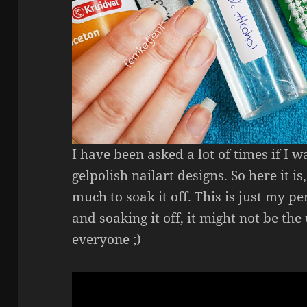
I have been asked a lot of times if I
gelpolish nailart designs. So here it 
much to soak it off. This is just my 
and soaking it off, it might not be th
everyone ;)