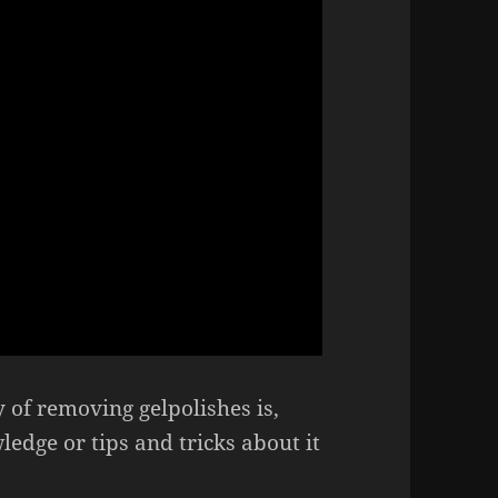
of removing gelpolishes is,
dge or tips and tricks about it