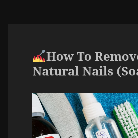
How To Remove
Natural Nails (So