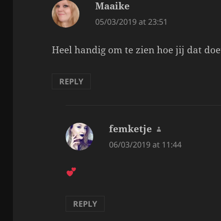
Maaike
says:
05/03/2019 at 23:51
Heel handig om te zien hoe jij dat doet
REPLY
femketje
says:
06/03/2019 at 11:44
REPLY