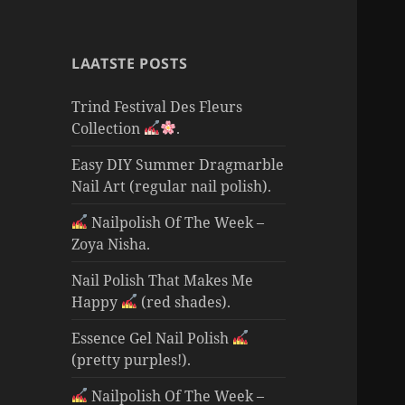
LAATSTE POSTS
Trind Festival Des Fleurs
Collection
.
Easy DIY Summer Dragmarble
Nail Art (regular nail polish).
Nailpolish Of The Week –
Zoya Nisha.
Nail Polish That Makes Me
Happy
(red shades).
Essence Gel Nail Polish
(pretty purples!).
Nailpolish Of The Week –