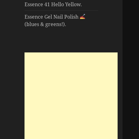
Essence 41 Hello Yellow.
Essence Gel Nail Polish
(blues & greens!).