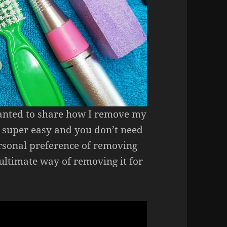
 wanted to share how I remove my
is, super easy and you don’t need
personal preference of removing
e ultimate way of removing it for