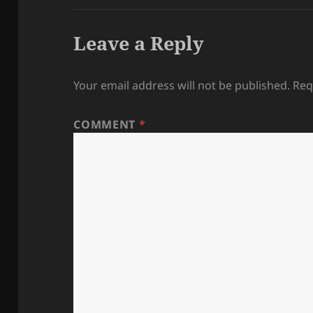
Leave a Reply
Your email address will not be published.
Req
COMMENT
*