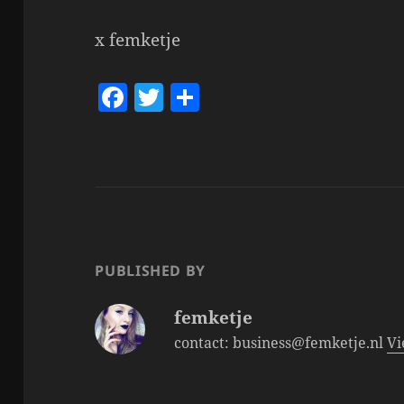
x femketje
F
T
S
a
w
h
c
itt
a
e
er
re
b
o
o
PUBLISHED BY
k
femketje
contact: business@femketje.nl
Vi