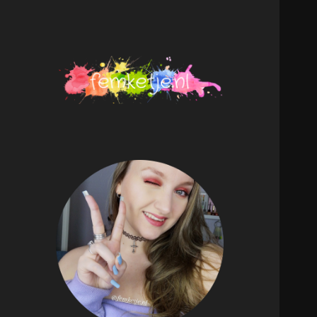
femketje.nl