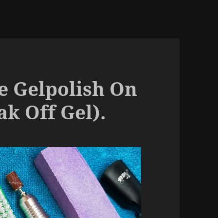
 Gelpolish On
ak Off Gel).