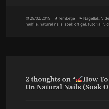
Posted
Author
Categories
28/02/2019
femketje
Nagellak
,
Vide
on
nailfile
,
natural nails
,
soak off gel
,
tutorial
,
vi
2 thoughts on “
How To
On Natural Nails (Soak Of