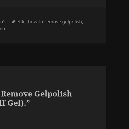
Tags
o's
efile
,
how to remove gelpolish
,
deo
 Remove Gelpolish
f Gel).”