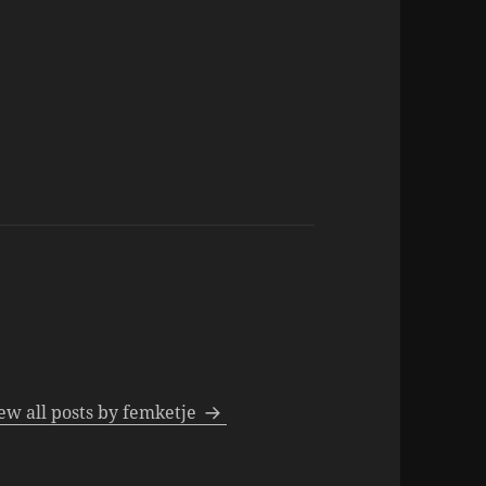
ew all posts by femketje