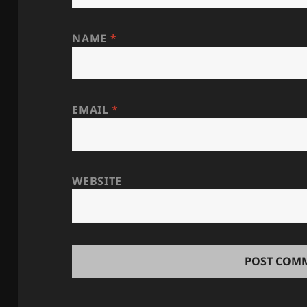
NAME
*
EMAIL
*
WEBSITE