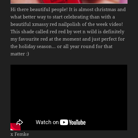
Hi there beautiful people! It is almost christmas and
what better way to start celebrating than with a
beautiful xmassy red nailpolish of the week video!
This shade called red red by wet n wild is definitely
my favourite red at the moment and just perfect for
the holiday season… or all year round for that
matter :)
x Femke