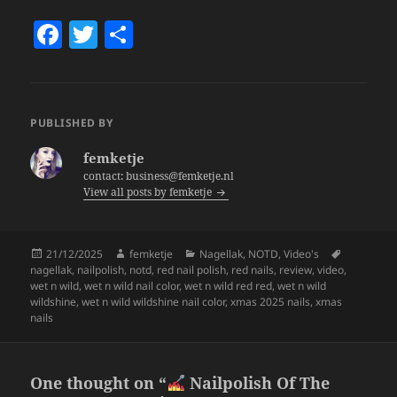
F
T
S
a
w
h
c
itt
a
e
er
re
PUBLISHED BY
b
femketje
o
contact: business@femketje.nl
View all posts by femketje
o
k
Posted
Author
Categories
Tags
21/12/2025
femketje
Nagellak
,
NOTD
,
Video's
on
nagellak
,
nailpolish
,
notd
,
red nail polish
,
red nails
,
review
,
video
,
wet n wild
,
wet n wild nail color
,
wet n wild red red
,
wet n wild
wildshine
,
wet n wild wildshine nail color
,
xmas 2025 nails
,
xmas
nails
One thought on “
Nailpolish Of The