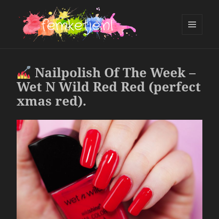
MENU
AND
femketje.nl
WIDGETS
Nailpolish Of The Week –
Wet N Wild Red Red (perfect
xmas red).