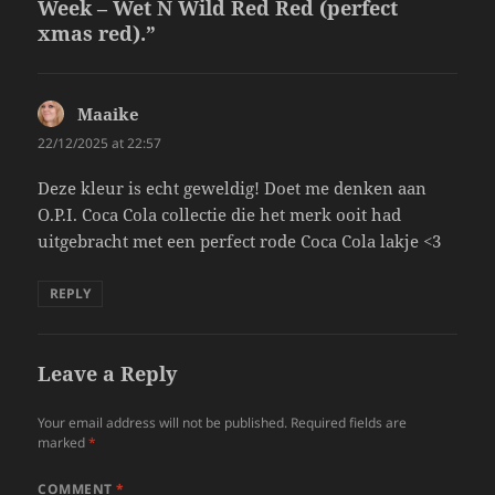
Week – Wet N Wild Red Red (perfect
xmas red).”
Maaike
says:
22/12/2025 at 22:57
Deze kleur is echt geweldig! Doet me denken aan
O.P.I. Coca Cola collectie die het merk ooit had
uitgebracht met een perfect rode Coca Cola lakje <3
REPLY
Leave a Reply
Your email address will not be published.
Required fields are
marked
*
COMMENT
*