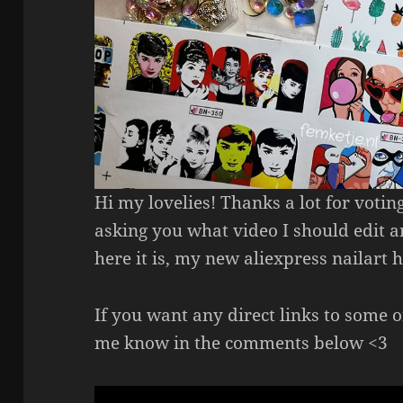
Hi my lovelies! Thanks a lot for voting
asking you what video I should edit an
here it is, my new aliexpress nailart h
If you want any direct links to some o
me know in the comments below <3