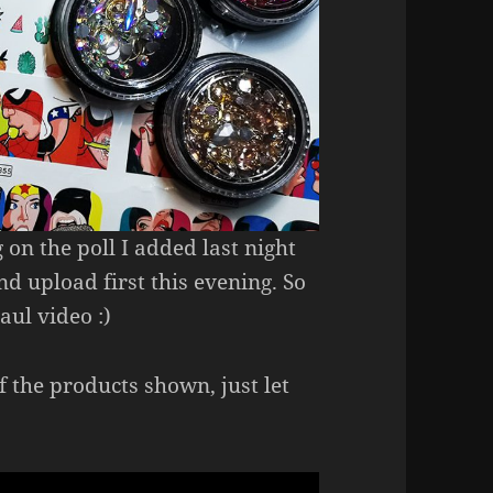
 on the poll I added last night
d upload first this evening. So
aul video :)
f the products shown, just let