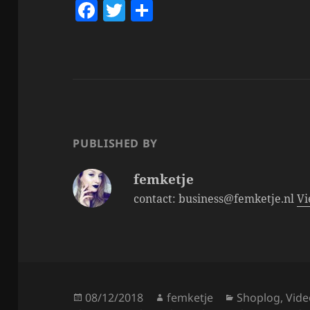
F
T
S
a
w
h
c
itt
a
e
er
re
b
o
o
PUBLISHED BY
k
femketje
contact: business@femketje.nl
Vi
Posted
Author
Categories
08/12/2018
femketje
Shoplog
,
Vide