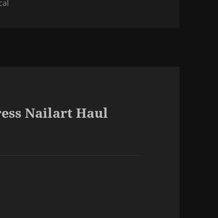
cal
ess Nailart Haul