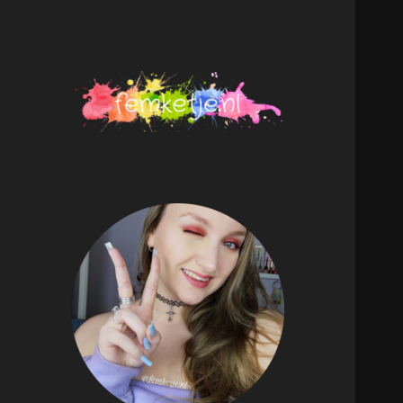
femketje.nl