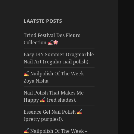
LAATSTE POSTS
Trind Festival Des Fleurs
Collection
.
Easy DIY Summer Dragmarble
Nail Art (regular nail polish).
Nailpolish Of The Week –
Zoya Nisha.
Nail Polish That Makes Me
Happy
(red shades).
Essence Gel Nail Polish
(pretty purples!).
Nailpolish Of The Week –