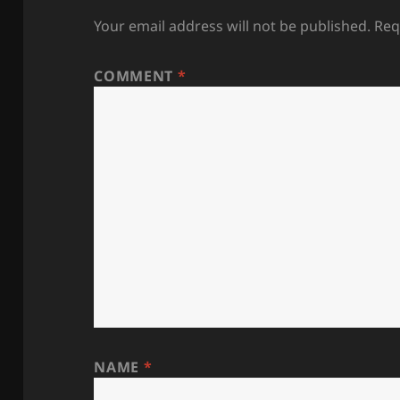
Your email address will not be published.
Req
COMMENT
*
NAME
*