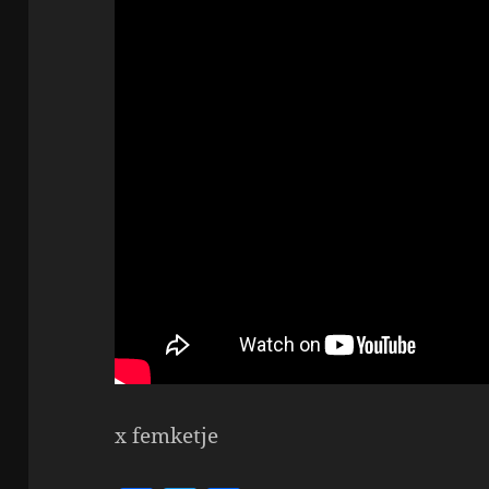
x femketje