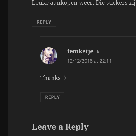
Leuke aankopen weer. Die stickers zijn
REPLY
femketje
says:
12/12/2018 at 22:11
Thanks :)
REPLY
Leave a Reply