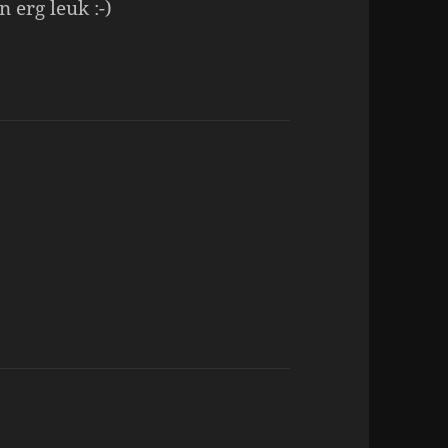
 erg leuk :-)