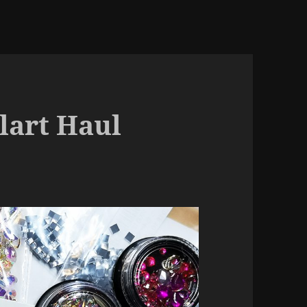
lart Haul