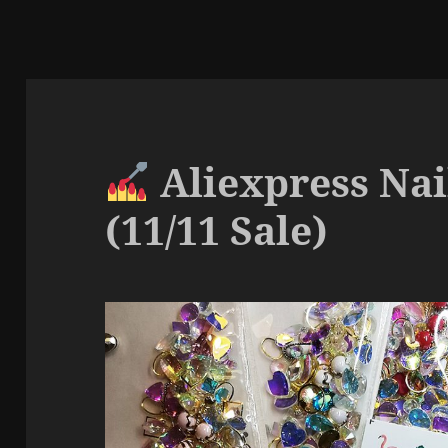
Aliexpress Nai
(11/11 Sale)