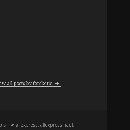
ew all posts by femketje
Tags
o's
aliexpress
,
aliexpress haul
,