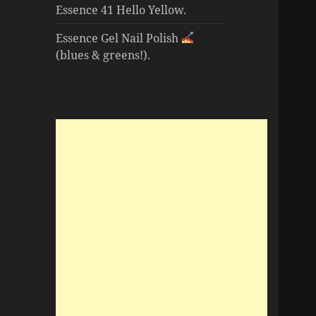
Essence 41 Hello Yellow.
Essence Gel Nail Polish
(blues & greens!).