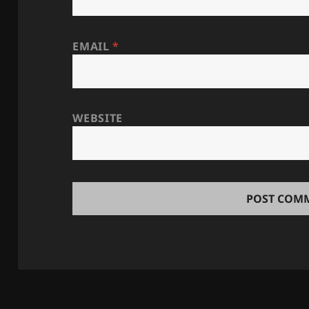
EMAIL
*
WEBSITE