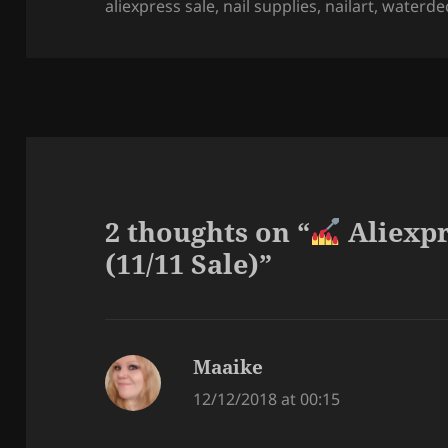
on
aliexpress sale
,
nail supplies
,
nailart
,
waterde
2 thoughts on “
Aliexpr
(11/11 Sale)”
Maaike
says:
12/12/2018 at 00:15