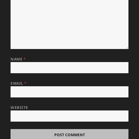
NAME
*
EMAIL
*
WEBSITE