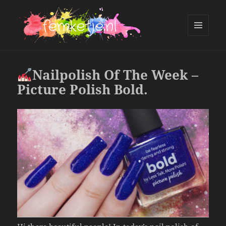
MENU
AND
femketje.nl
WIDGETS
Nailpolish Of The Week –
Picture Polish Bold.