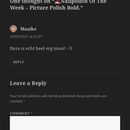
One thought on “
Nailpolish Of The
Week – Picture Polish Bold.”
Maaike
says:
24/09/2021 at 22:07
Deze is echt heel erg mooi! <3
REPLY
Leave a Reply
Your email address will not be published.
Required fields are
marked
*
COMMENT
*