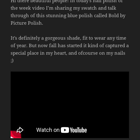
Hi there beautiful people! In today’s nail polish of
the week video I’m sharing my swatch and talk
through of this stunning blue polish called Bold by
Picture Polish.
It’s definitely a gorgeous shade, fit to wear any time
of year. But now fall has started it kind of captured a
special place in my heart, and ofcourse on my nails
;)