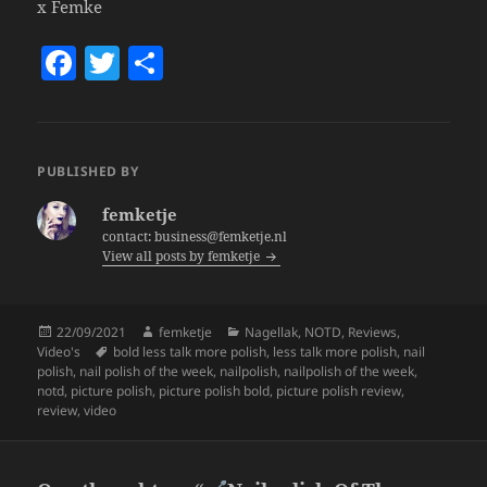
x Femke
F
T
S
a
w
h
c
itt
a
e
er
re
PUBLISHED BY
b
femketje
o
contact: business@femketje.nl
View all posts by femketje
o
k
Posted
Author
Categories
22/09/2021
femketje
Nagellak
,
NOTD
,
Reviews
,
on
Tags
Video's
bold less talk more polish
,
less talk more polish
,
nail
polish
,
nail polish of the week
,
nailpolish
,
nailpolish of the week
,
notd
,
picture polish
,
picture polish bold
,
picture polish review
,
review
,
video