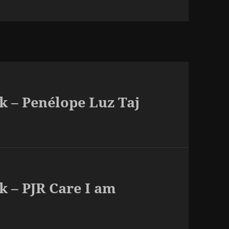
k – Penélope Luz Taj
k – PJR Care I am