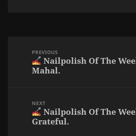
Post
navigation
PREVIOUS
Nailpolish Of The Wee
Previous
Mahal.
post:
NEXT
Nailpolish Of The Wee
Next
Grateful.
post: