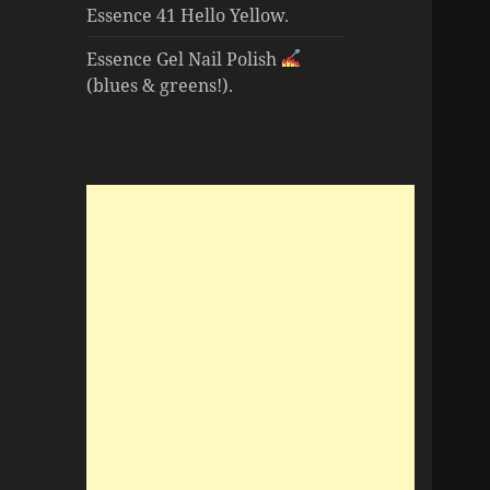
Essence 41 Hello Yellow.
Essence Gel Nail Polish
(blues & greens!).