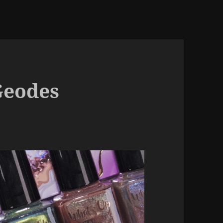
Geodes