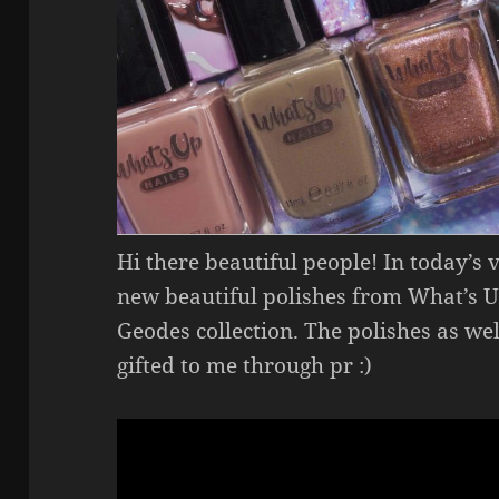
Hi there beautiful people! In today’s 
new beautiful polishes from What’s Up
Geodes collection. The polishes as we
gifted to me through pr :)