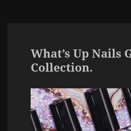
What’s Up Nails 
Collection.