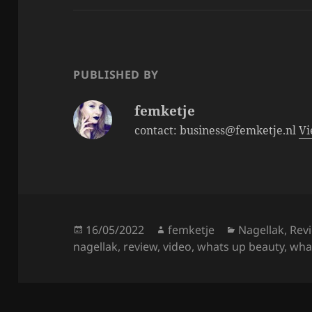
e
er
re
b
o
o
PUBLISHED BY
k
femketje
contact: business@femketje.nl
Vi
Posted
Author
Categories
16/05/2022
femketje
Nagellak
,
Rev
on
nagellak
,
review
,
video
,
whats up beauty
,
what