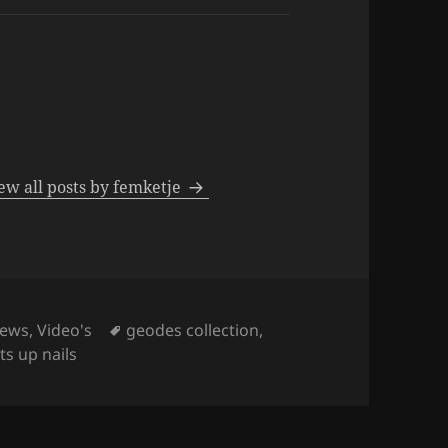
ew all posts by femketje
Tags
iews
,
Video's
geodes collection
,
s up nails