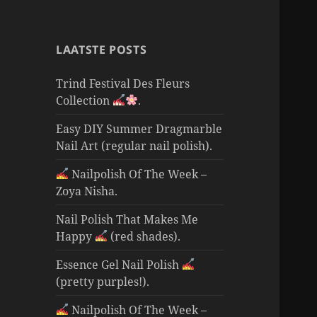
LAATSTE POSTS
Trind Festival Des Fleurs
Collection
.
Easy DIY Summer Dragmarble
Nail Art (regular nail polish).
Nailpolish Of The Week –
Zoya Nisha.
Nail Polish That Makes Me
Happy
(red shades).
Essence Gel Nail Polish
(pretty purples!).
Nailpolish Of The Week –