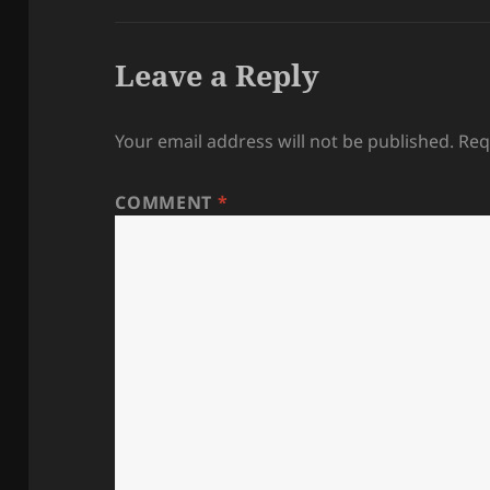
Leave a Reply
Your email address will not be published.
Req
COMMENT
*