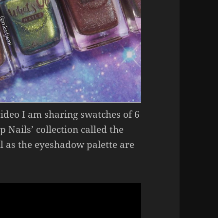
video I am sharing swatches of 6
 Nails’ collection called the
ll as the eyeshadow palette are