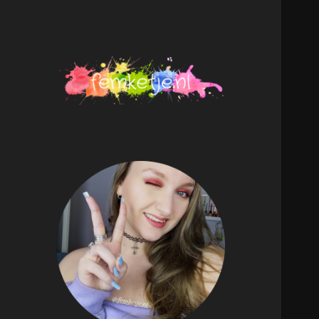
femketje.nl