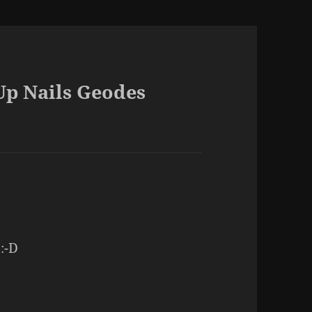
Up Nails Geodes
 :-D