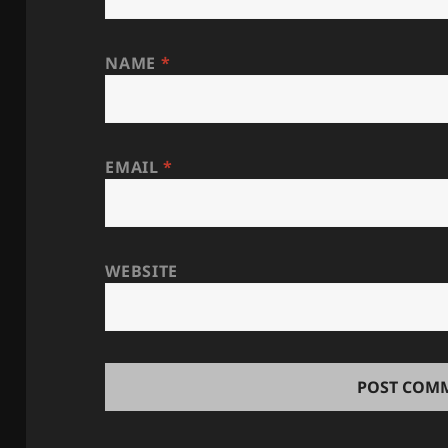
NAME
*
EMAIL
*
WEBSITE