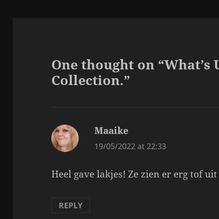
One thought on “What’s 
Collection.”
Maaike
says:
19/05/2022 at 22:33
Heel gave lakjes! Ze zien er erg tof uit
REPLY