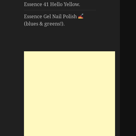
Essence 41 Hello Yellow.
Essence Gel Nail Polish
(blues & greens!).