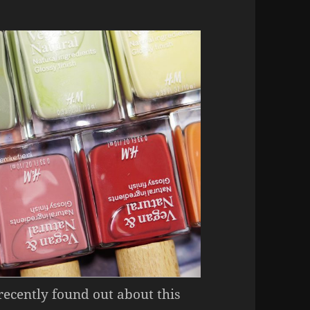
 recently found out about this