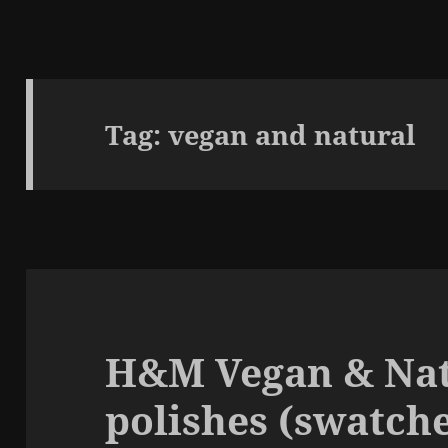
Tag:
vegan and natural
H&M Vegan & Nat
polishes (swatche