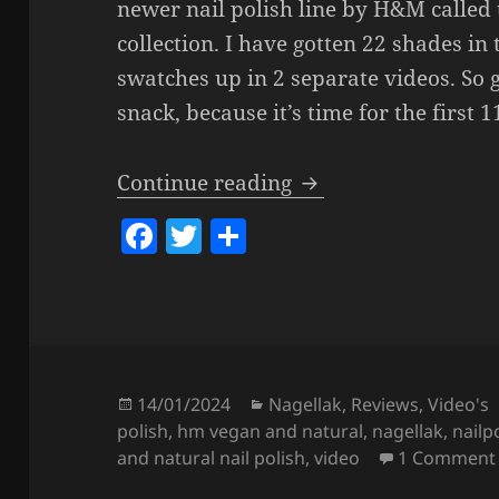
newer nail polish line by H&M called 
collection. I have gotten 22 shades in 
swatches up in 2 separate videos. So 
snack, because it’s time for the first 
H&M Vegan & Natural
Continue reading
F
T
S
a
w
h
c
itt
a
e
er
re
b
o
Posted
Categories
14/01/2024
Nagellak
,
Reviews
,
Video's
on
polish
,
hm vegan and natural
,
nagellak
,
nailp
o
and natural nail polish
,
video
1 Comment
k