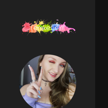
femketje.nl