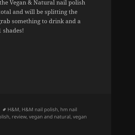
the Vegan & Natural nail polish
total and will be splitting the
grab something to drink and a
11 shades!
 nail polishes (swatches part 1).
Tags
H&M
,
H&M nail polish
,
hm nail
olish
,
review
,
vegan and natural
,
vegan
on H&M Vegan & Natural nail polishes (swatches part 1).