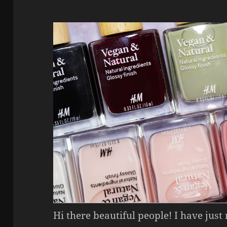
Hi there beautiful people! I have just